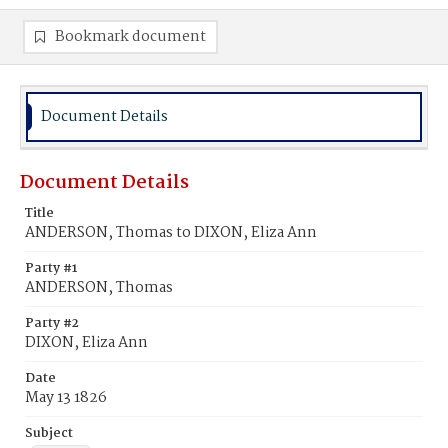
Bookmark document
Document Details
Document Details
Title
ANDERSON, Thomas to DIXON, Eliza Ann
Party #1
ANDERSON, Thomas
Party #2
DIXON, Eliza Ann
Date
May 13 1826
Subject