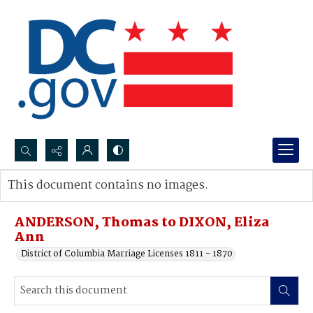
Search...
This document contains no images.
Advanced search
ANDERSON, Thomas to DIXON, Eliza
Ann
District of Columbia Marriage Licenses 1811 - 1870