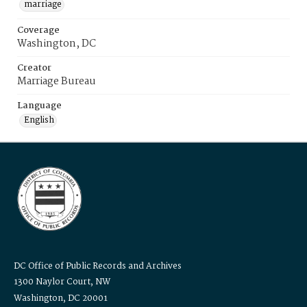
marriage
Coverage
Washington, DC
Creator
Marriage Bureau
Language
English
DC Office of Public Records and Archives
1300 Naylor Court, NW
Washington, DC 20001