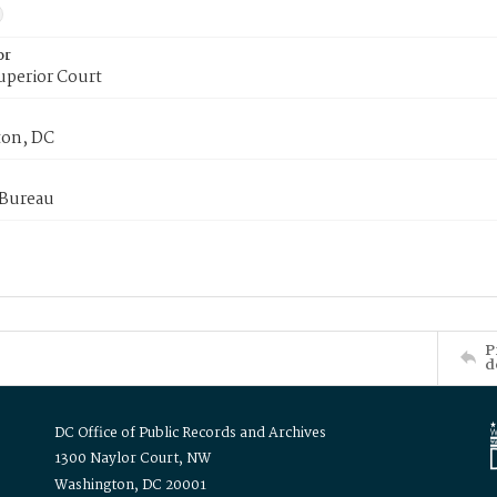
or
uperior Court
on, DC
 Bureau
P
d
DC Office of Public Records and Archives
1300 Naylor Court, NW
Washington, DC 20001