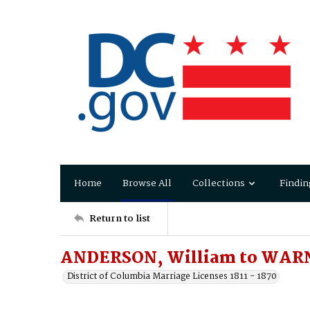
Home
Browse All
Collections
Findin
Return to list
ANDERSON, William to WARNE
District of Columbia Marriage Licenses 1811 - 1870