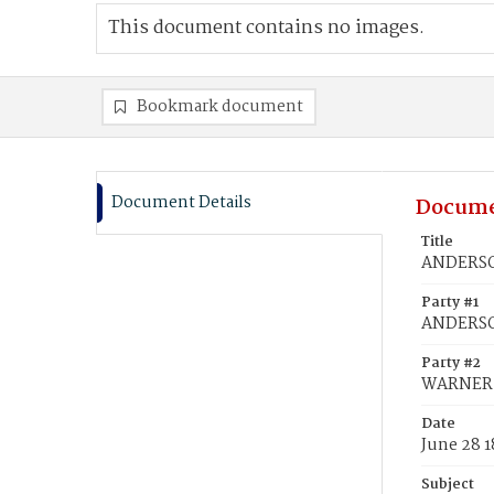
This document contains no images.
Bookmark document
Document Details
Docume
Title
ANDERSON
Party #1
ANDERSO
Party #2
WARNER, 
Date
June 28 
Subject