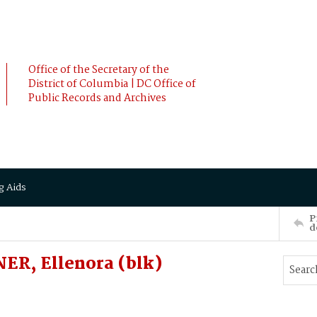
Office of the Secretary of the
District of Columbia | DC Office of
Public Records and Archives
g Aids
P
d
R, Ellenora (blk)