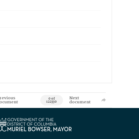
revious
Next
0 of
ocument
document
122330