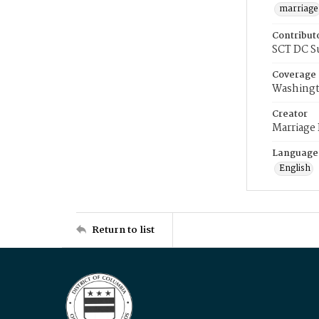
marriage
Contribut
SCT DC S
Coverage
Washingt
Creator
Marriage
Language
English
Return to list