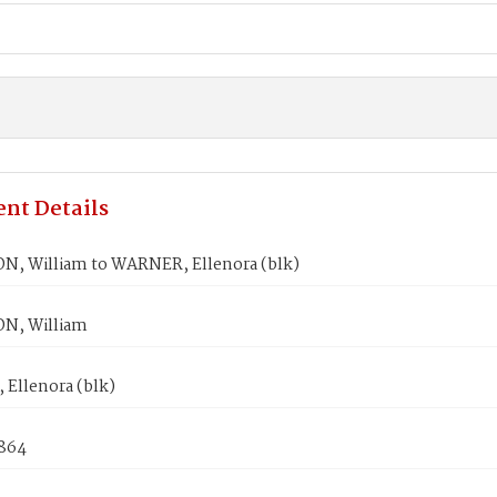
nt Details
, William to WARNER, Ellenora (blk)
N, William
Ellenora (blk)
1864