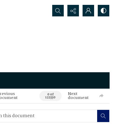
Search...
revious
Next
0 of
ocument
document
122330