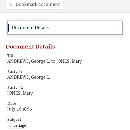
Bookmark document
Document Details
Document Details
Title
ANDREWS, George L. to JONES, Mary
Party #1
ANDREWS, George L.
Party #2
JONES, Mary
Date
July 26 1866
Subject
marriage