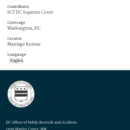
Contributor
SCT DC Superior Court
Coverage
Washington, DC
Creator
Marriage Bureau
Language
English
DC Office of Public Records and Archives
1300 Naylor Court, NW