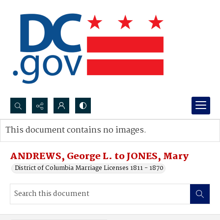
Search...
This document contains no images.
Advanced search
ANDREWS, George L. to JONES, Mary
District of Columbia Marriage Licenses 1811 - 1870