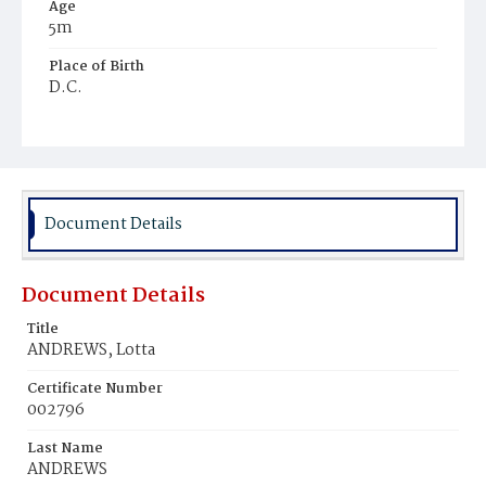
Age
5m
Place of Birth
D.C.
Burial Place
Mount Olivet Cemetery
Document Details
Document Details
Title
ANDREWS, Lotta
Certificate Number
002796
Last Name
ANDREWS