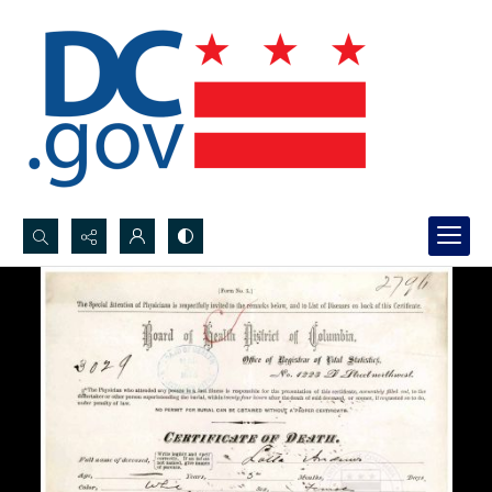
Search...
Advanced search