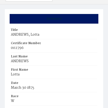
Summary
Title
ANDREWS, Lotta
Certificate Number
002796
Last Name
ANDREWS
First Name
Lotta
Date
March 30 1875
Race
W