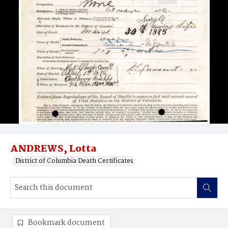
ANDREWS, Lotta
District of Columbia Death Certificates
Bookmark document