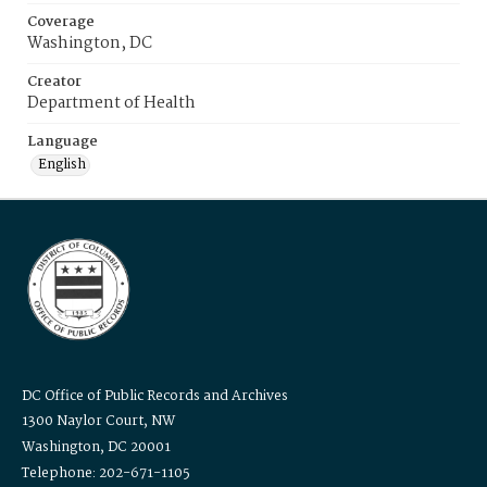
Coverage
Washington, DC
Creator
Department of Health
Language
English
DC Office of Public Records and Archives
1300 Naylor Court, NW
Washington, DC 20001
Telephone: 202-671-1105