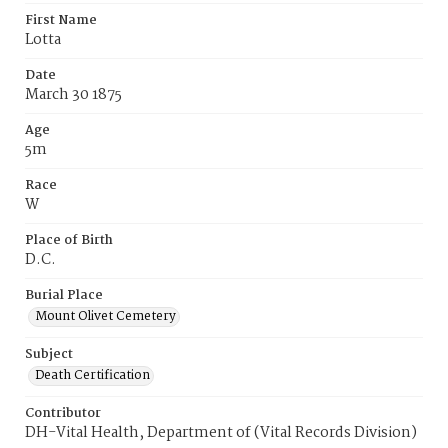
First Name
Lotta
Date
March 30 1875
Age
5m
Race
W
Place of Birth
D.C.
Burial Place
Mount Olivet Cemetery
Subject
Death Certification
Contributor
DH-Vital Health, Department of (Vital Records Division)