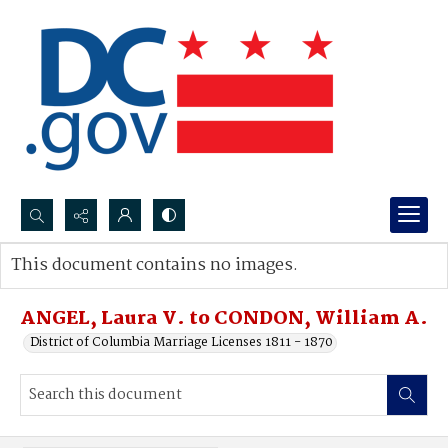
Search...
This document contains no images.
Advanced search
ANGEL, Laura V. to CONDON, William A.
District of Columbia Marriage Licenses 1811 - 1870