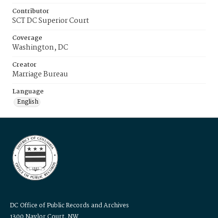
Contributor
SCT DC Superior Court
Coverage
Washington, DC
Creator
Marriage Bureau
Language
English
DC Office of Public Records and Archives
1300 Naylor Court, NW