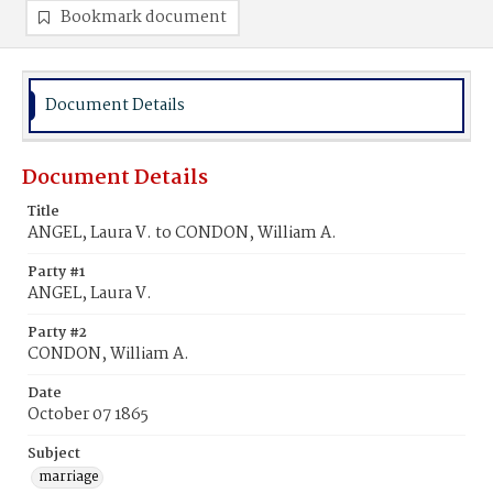
Bookmark document
Document Details
Document Details
Title
ANGEL, Laura V. to CONDON, William A.
Party #1
ANGEL, Laura V.
Party #2
CONDON, William A.
Date
October 07 1865
Subject
marriage