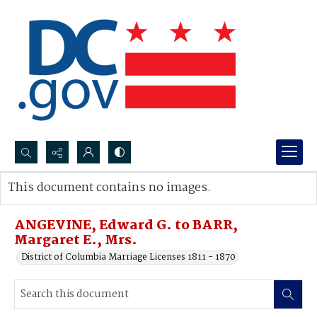
Search...
This document contains no images.
Advanced search
ANGEVINE, Edward G. to BARR,
Margaret E., Mrs.
District of Columbia Marriage Licenses 1811 - 1870