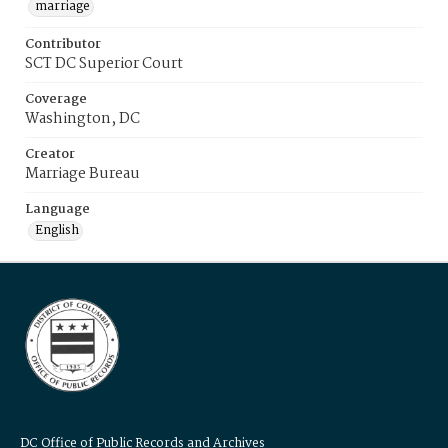
marriage
Contributor
SCT DC Superior Court
Coverage
Washington, DC
Creator
Marriage Bureau
Language
English
DC Office of Public Records and Archives