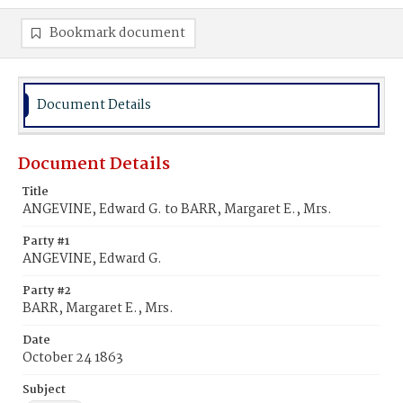
Bookmark document
Document Details
Document Details
Title
ANGEVINE, Edward G. to BARR, Margaret E., Mrs.
Party #1
ANGEVINE, Edward G.
Party #2
BARR, Margaret E., Mrs.
Date
October 24 1863
Subject