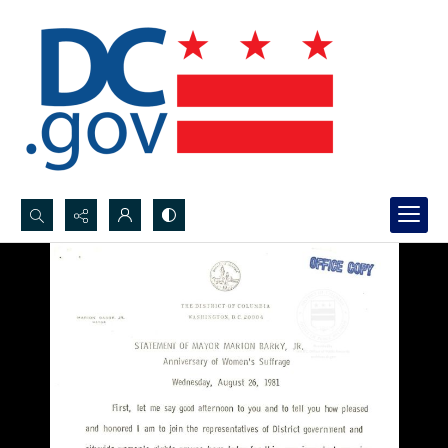
Search...
Advanced search