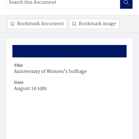
Bookmark document
Bookmark image
Summary
Title
Anniversary of Women's Suffrage
Date
August 26 1981