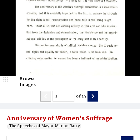
Browse
Images
of
15
Anniversary of Women's Suffrage
The Speeches of Mayor Marion Barry