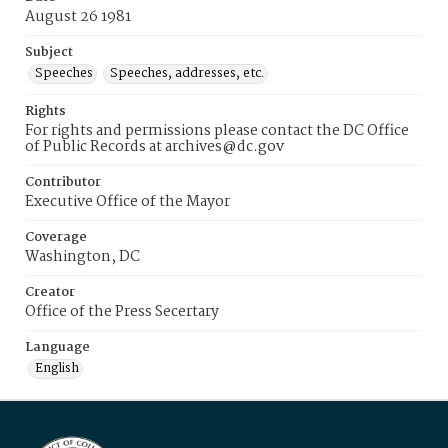
August 26 1981
Subject
Speeches
Speeches, addresses, etc.
Rights
For rights and permissions please contact the DC Office
of Public Records at archives@dc.gov
Contributor
Executive Office of the Mayor
Coverage
Washington, DC
Creator
Office of the Press Secertary
Language
English