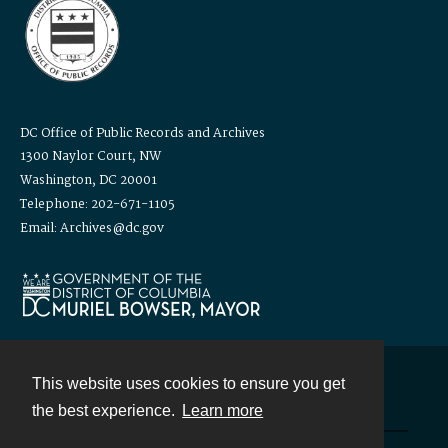
DC Office of Public Records and Archives
1300 Naylor Court, NW
Washington, DC 20001
Telephone: 202-671-1105
Email: Archives@dc.gov
This website uses cookies to ensure you get
Contact
the best experience.
Learn more