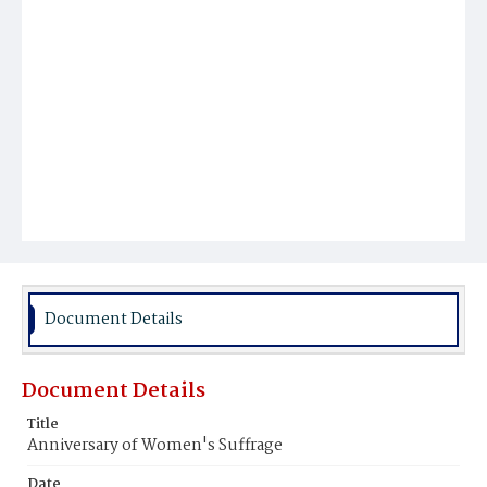
Document Details
Document Details
Title
Anniversary of Women's Suffrage
Date