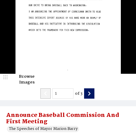
Browse
Images
of
3
Announce Baseball Commission And
First Meeting
The Speeches of Mayor Marion Barry