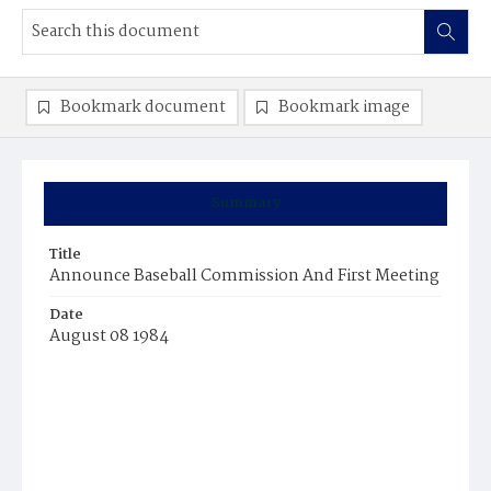
Bookmark document
Bookmark image
Summary
Title
Announce Baseball Commission And First Meeting
Date
August 08 1984