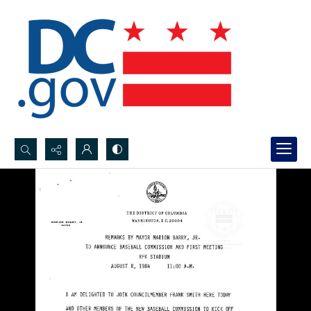
Search...
Advanced search