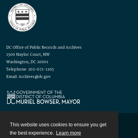
DC Office of Public Records and Archives
1300 Naylor Court, NW
Washington, DC 20001
Telephone: 202-671-1105
Email: Archives@dc.gov
This website uses cookies to ensure you get
Contact
the best experience.
Learn more