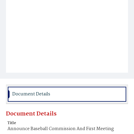
Document Details
Document Details
Title
Announce Baseball Commission And First Meeting