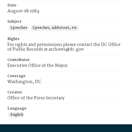
Date
August 08 1984
Subject
Speeches
Speeches, addresses, etc.
Rights
For rights and permissions please contact the DC Office
of Public Records at archives@dc.gov
Contributor
Executive Office of the Mayor
Coverage
Washington, DC
Creator
Office of the Press Secretary
Language
English