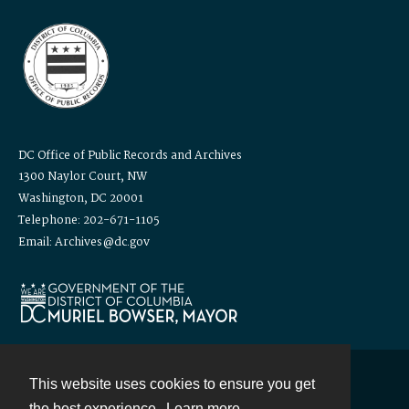
DC Office of Public Records and Archives
1300 Naylor Court, NW
Washington, DC 20001
Telephone: 202-671-1105
Email: Archives@dc.gov
This website uses cookies to ensure you get
Contact
the best experience.
Learn more