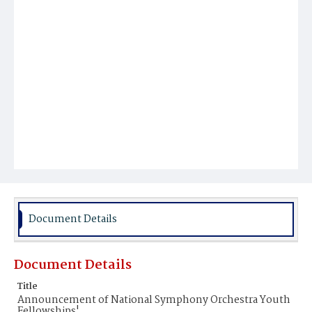
Document Details
Document Details
Title
Announcement of National Symphony Orchestra Youth
Fellowships'