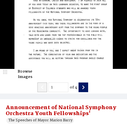
Browse
Images
of
4
Announcement of National Symphony
Orchestra Youth Fellowships'
The Speeches of Mayor Marion Barry