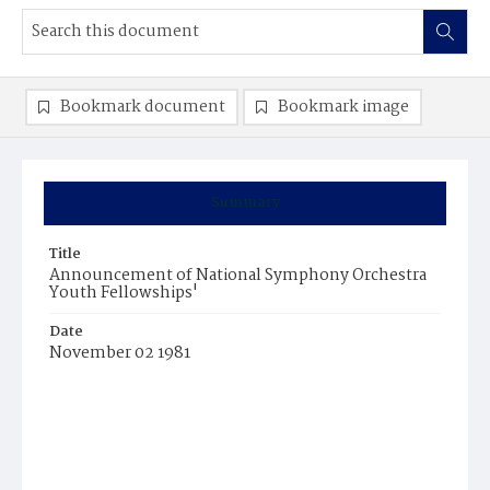
Bookmark document
Bookmark image
Summary
Title
Announcement of National Symphony Orchestra
Youth Fellowships'
Date
November 02 1981