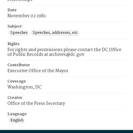
Date
November 02 1981
Subject
Speeches
Speeches, addresses, etc.
Rights
For rights and permissions please contact the DC Office
of Public Records at archives@dc.gov
Contributor
Executive Office of the Mayor
Coverage
Washington, DC
Creator
Office of the Press Secertary
Language
English