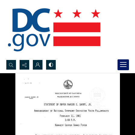
Search...
Advanced search