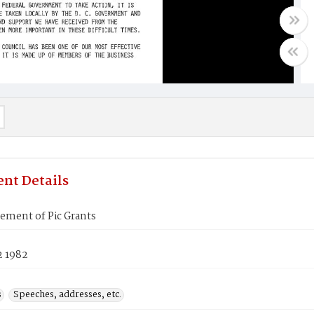
nt Details
ment of Pic Grants
2 1982
s
Speeches, addresses, etc.