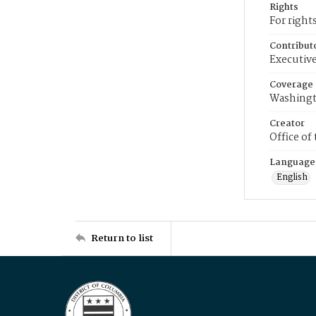
Rights
For right
Contribut
Executive
Coverage
Washingt
Creator
Office of
Language
English
Return to list