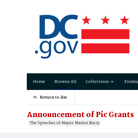
Home
Browse All
Collections
Findin
Return to list
Announcement of Pic Grants
The Speeches of Mayor Marion Barry