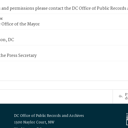
s and permissions please contact the DC Office of Public Records
or
 Office of the Mayor
on, DC
 the Press Secretary
P
d
DC Office of Public Records and Archives
1300 Naylor Court, NW