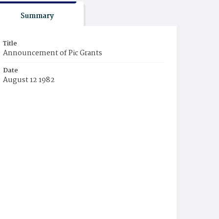
Summary
Title
Announcement of Pic Grants
Date
August 12 1982