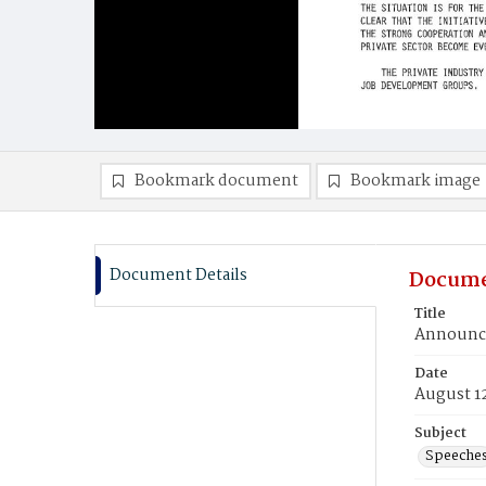
Bookmark document
Bookmark image
Document Details
Docume
Title
Announce
Date
August 1
Subject
Speeche