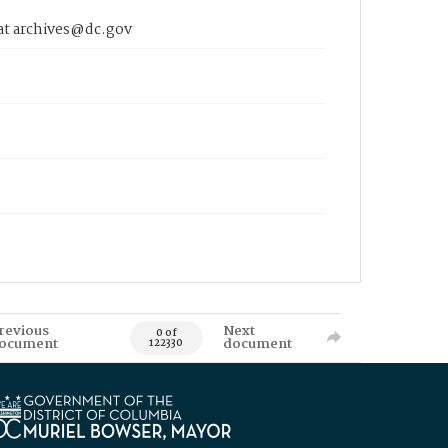
 at archives@dc.gov
revious
Next
0 of
ocument
document
122330