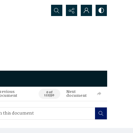
Search...
revious
Next
0 of
ocument
document
122330