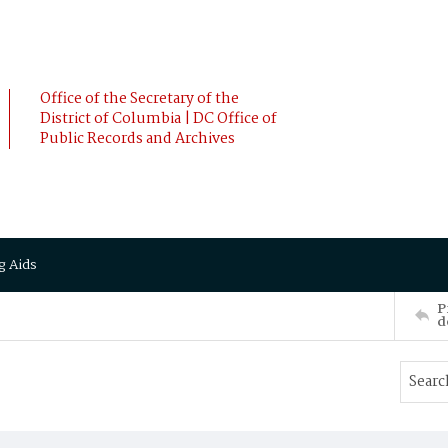
Office of the Secretary of the
District of Columbia | DC Office of
Public Records and Archives
g Aids
P
d