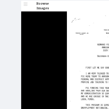
Browse
Images