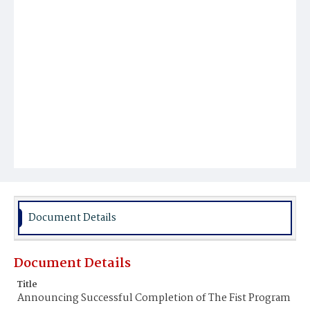
Document Details
Document Details
Title
Announcing Successful Completion of The Fist Program