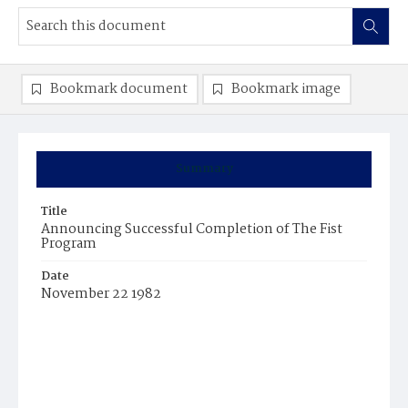
Bookmark document
Bookmark image
Summary
Title
Announcing Successful Completion of The Fist
Program
Date
November 22 1982