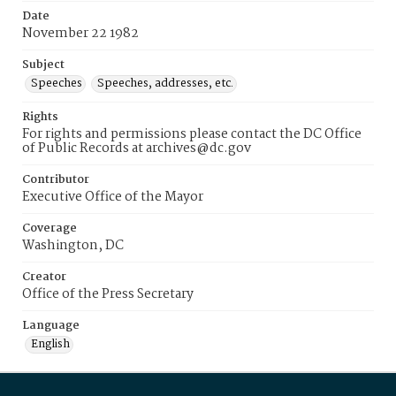
Date
November 22 1982
Subject
Speeches
Speeches, addresses, etc.
Rights
For rights and permissions please contact the DC Office
of Public Records at archives@dc.gov
Contributor
Executive Office of the Mayor
Coverage
Washington, DC
Creator
Office of the Press Secretary
Language
English