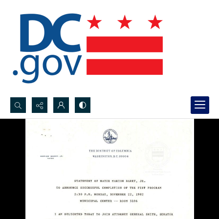
Search...
Advanced search