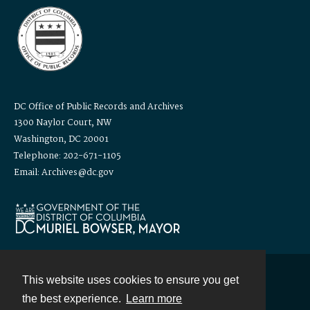
DC Office of Public Records and Archives
1300 Naylor Court, NW
Washington, DC 20001
Telephone: 202-671-1105
Email: Archives@dc.gov
This website uses cookies to ensure you get
Contact
the best experience.
Learn more