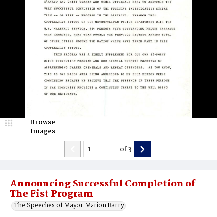
Browse
Images
of
3
Announcing Successful Completion of
The Fist Program
The Speeches of Mayor Marion Barry