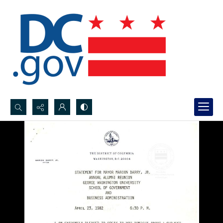
Search...
Advanced search