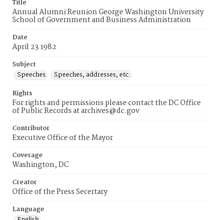
Title
Annual Alumni Reunion George Washington University
School of Government and Business Administration
Date
April 23 1982
Subject
Speeches
Speeches, addresses, etc.
Rights
For rights and permissions please contact the DC Office
of Public Records at archives@dc.gov
Contributor
Executive Office of the Mayor
Coverage
Washington, DC
Creator
Office of the Press Secertary
Language
English