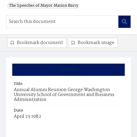
The Speeches of Mayor Marion Barry
Bookmark document
Bookmark image
Summary
Title
Annual Alumni Reunion George Washington
University School of Government and Business
Administration
Date
April 23 1982