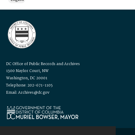
DC Office of Public Records and Archives
1300 Naylor Court, NW
Washington, DC 20001
Telephone: 202-671-1105
Email: Archives@dc.gov