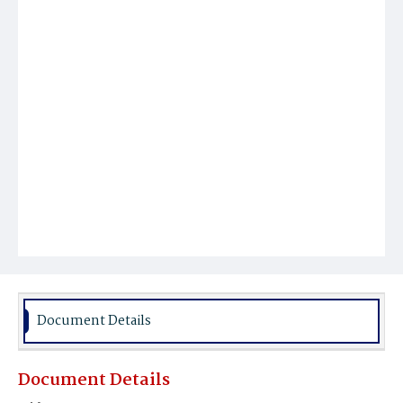
Document Details
Document Details