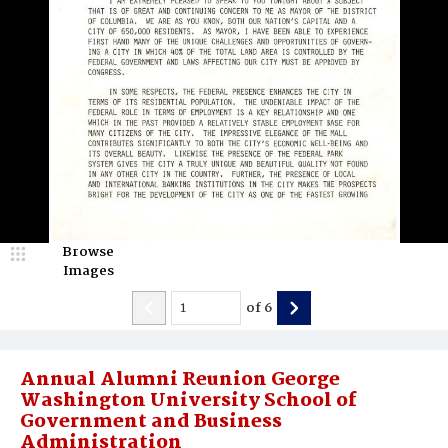
Browse
Images
of
6
Annual Alumni Reunion George
Washington University School of
Government and Business
Administration