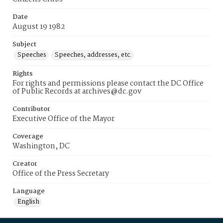
Date
August 19 1982
Subject
Speeches
Speeches, addresses, etc.
Rights
For rights and permissions please contact the DC Office
of Public Records at archives@dc.gov
Contributor
Executive Office of the Mayor
Coverage
Washington, DC
Creator
Office of the Press Secretary
Language
English