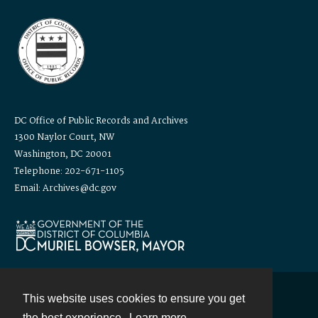
DC Office of Public Records and Archives
1300 Naylor Court, NW
Washington, DC 20001
Telephone: 202-671-1105
Email: Archives@dc.gov
This website uses cookies to ensure you get
Contact
the best experience.
Learn more