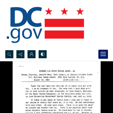
Search...
Advanced search