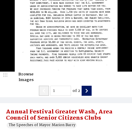
Browse
Images
of
2
Annual Festival Greater Wash, Area
Council of Senior Citizens Clubs
The Speeches of Mayor Marion Barry