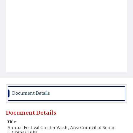
Document Details
Document Details
Title
Annual Festival Greater Wash, Area Council of Senior
Citizens Clubs