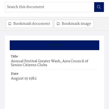
Bookmark document
Bookmark image
Summary
Title
Annual Festival Greater Wash, Area Council of
Senior Citizens Clubs
Date
August 19 1982