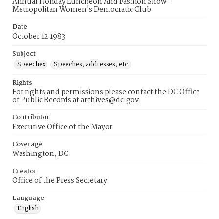
Annual Holiday Luncheon And Fashion Show -
Metropolitan Women's Democratic Club
Date
October 12 1983
Subject
Speeches
Speeches, addresses, etc.
Rights
For rights and permissions please contact the DC Office
of Public Records at archives@dc.gov
Contributor
Executive Office of the Mayor
Coverage
Washington, DC
Creator
Office of the Press Secretary
Language
English