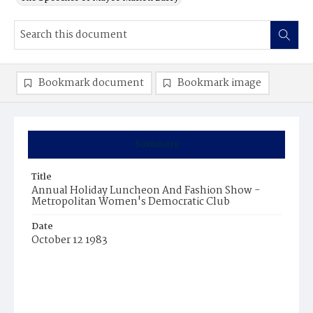
Bookmark document
Bookmark image
Summary
Title
Annual Holiday Luncheon And Fashion Show -
Metropolitan Women's Democratic Club
Date
October 12 1983