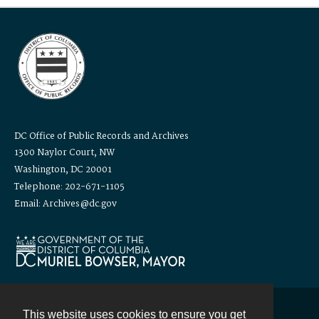
DC Office of Public Records and Archives
1300 Naylor Court, NW
Washington, DC 20001
Telephone: 202-671-1105
Email: Archives@dc.gov
This website uses cookies to ensure you get