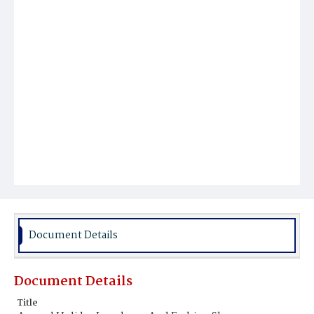
Document Details
Document Details
Title