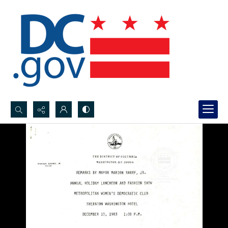
Search...
Advanced search