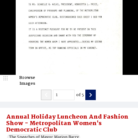
Browse
Images
of
5
Annual Holiday Luncheon And Fashion
Show - Metropolitan Women's
Democratic Club
The Speeches of Mayor Marion Barry