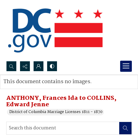
Search...
This document contains no images.
Advanced search
ANTHONY, Frances Ida to COLLINS,
Edward Jenne
District of Columbia Marriage Licenses 1811 - 1870