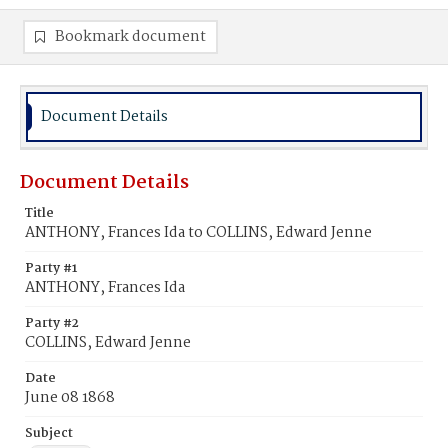
Bookmark document
Document Details
Document Details
Title
ANTHONY, Frances Ida to COLLINS, Edward Jenne
Party #1
ANTHONY, Frances Ida
Party #2
COLLINS, Edward Jenne
Date
June 08 1868
Subject