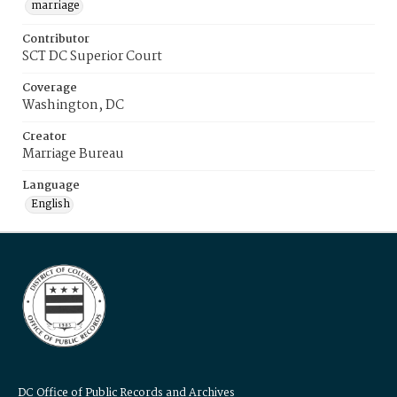
marriage
Contributor
SCT DC Superior Court
Coverage
Washington, DC
Creator
Marriage Bureau
Language
English
DC Office of Public Records and Archives