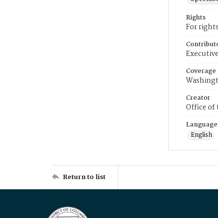
Rights
For right
Contribut
Executive
Coverage
Washingt
Creator
Office of
Language
English
Return to list