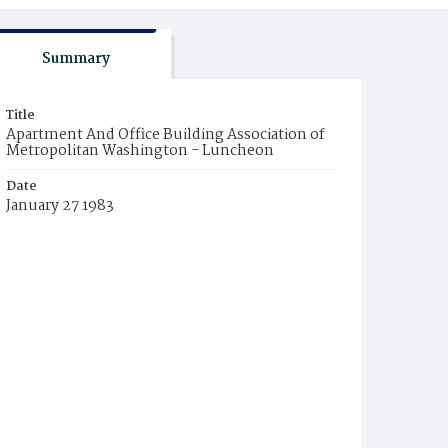
Summary
Title
Apartment And Office Building Association of
Metropolitan Washington - Luncheon
Date
January 27 1983