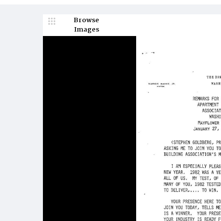
Browse
Images