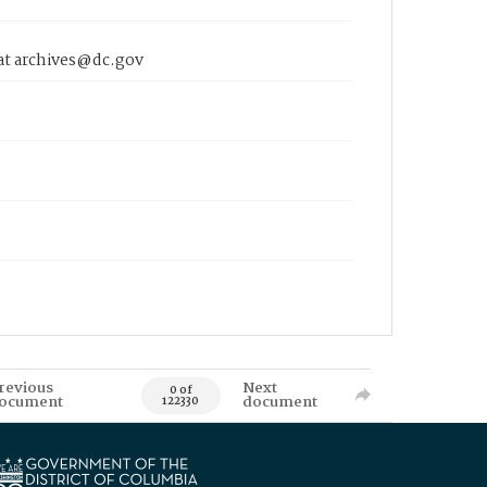
 at archives@dc.gov
revious
Next
0 of
ocument
document
122330