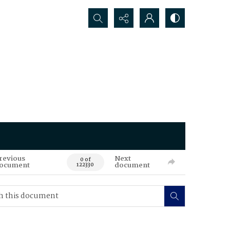
Search...
revious
Next
0 of
ocument
document
122330