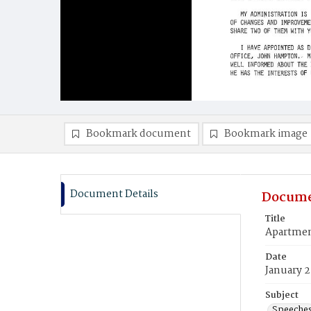
Bookmark document
Bookmark image
Document Details
Docume
Title
Apartmen
Date
January 2
Subject
Speeche