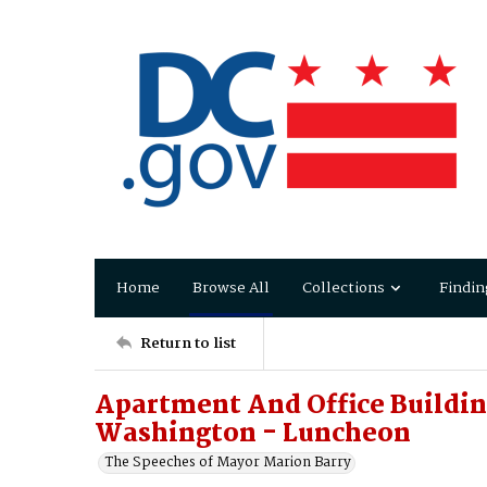
Home
Browse All
Collections
Findin
Return to list
Apartment And Office Buildin
Washington - Luncheon
The Speeches of Mayor Marion Barry