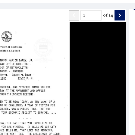
of
14