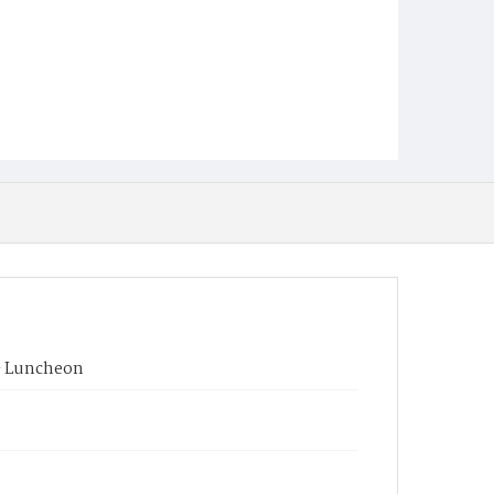
 - Luncheon