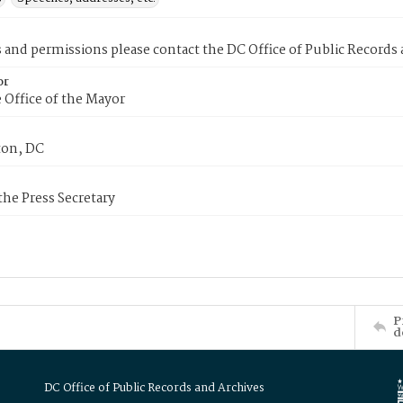
s and permissions please contact the DC Office of Public Records
or
 Office of the Mayor
on, DC
 the Press Secretary
P
d
DC Office of Public Records and Archives