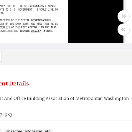
nt Details
t And Office Building Association of Metropolitan Washington
7 1983
s
Speeches, addresses, etc.