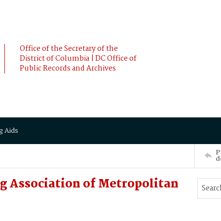
Office of the Secretary of the
District of Columbia | DC Office of
Public Records and Archives
g Aids
P
d
g Association of Metropolitan