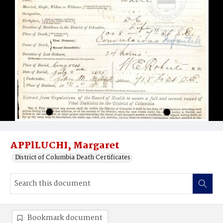
APPlLUCHI, Margaret
District of Columbia Death Certificates
Bookmark document