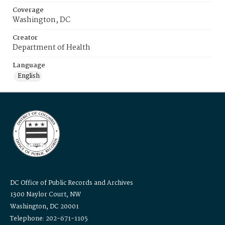
Coverage
Washington, DC
Creator
Department of Health
Language
English
DC Office of Public Records and Archives
1300 Naylor Court, NW
Washington, DC 20001
Telephone: 202-671-1105