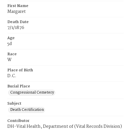
First Name
Margaret
Death Date
7/1/1876
Age
5d
Race
W
Place of Birth
D.C.
Burial Place
Congressional Cemetery
Subject
Death Certification
Contributor
DH-Vital Health, Department of (Vital Records Division)