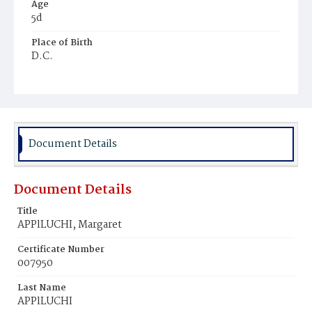
Age
5d
Place of Birth
D.C.
Burial Place
Congressional Cemetery
Document Details
Document Details
Title
APPlLUCHI, Margaret
Certificate Number
007950
Last Name
APPlLUCHI