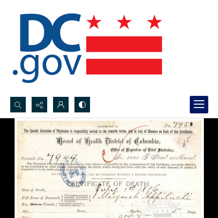
Search...
Advanced search