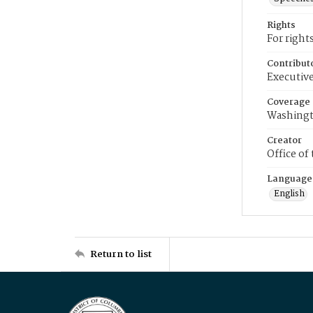
Rights
For right
Contribut
Executive
Coverage
Washingt
Creator
Office of
Language
English
Return to list