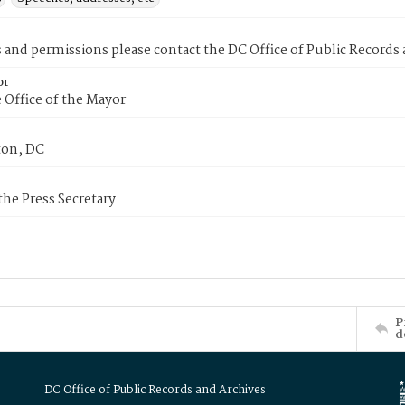
s and permissions please contact the DC Office of Public Records
or
 Office of the Mayor
on, DC
 the Press Secretary
P
d
DC Office of Public Records and Archives