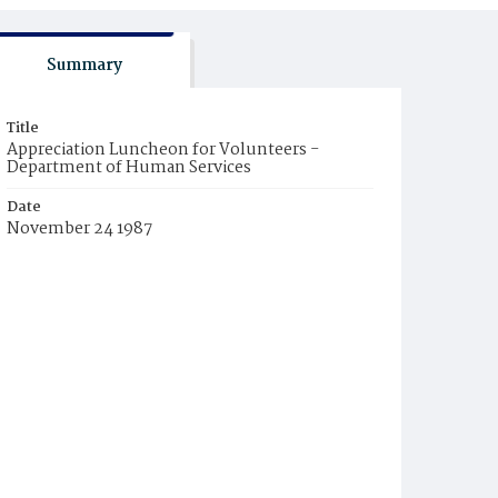
Summary
Title
Appreciation Luncheon for Volunteers -
Department of Human Services
Date
November 24 1987