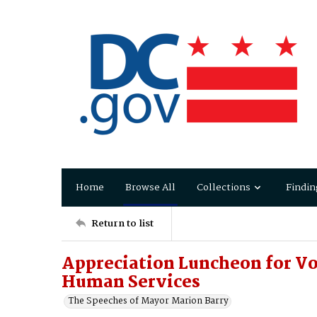
Home
Browse All
Collections
Findin
Return to list
Appreciation Luncheon for Vo
Human Services
The Speeches of Mayor Marion Barry