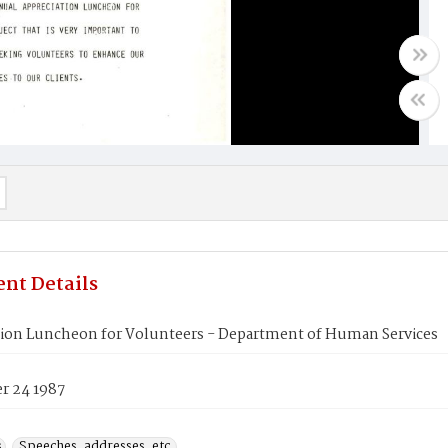
nt Details
tion Luncheon for Volunteers - Department of Human Services
 24 1987
s
Speeches, addresses, etc.