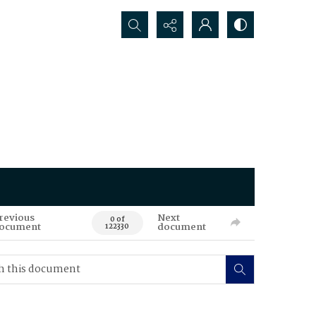
Search...
revious
Next
0 of
ocument
document
122330