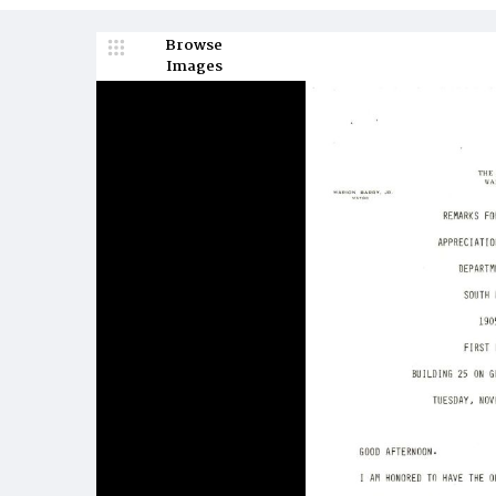
Browse
Images