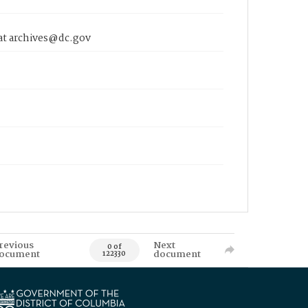
 at archives@dc.gov
revious
Next
0 of
ocument
document
122330