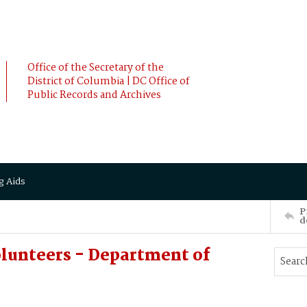
Office of the Secretary of the
District of Columbia | DC Office of
Public Records and Archives
g Aids
P
d
lunteers - Department of