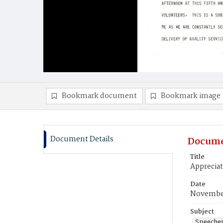
Bookmark document
Bookmark image
Document Details
Docume
Title
Apprecia
Date
November
Subject
Speeche