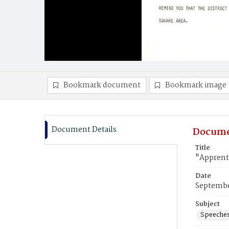
Bookmark document
Bookmark image
Document Details
Docume
Title
"Apprent
Date
Septembe
Subject
Speeche