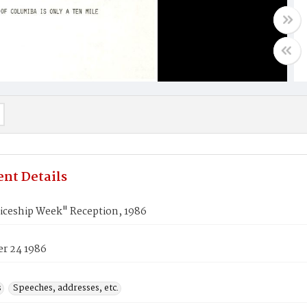
nt Details
iceship Week" Reception, 1986
r 24 1986
s
Speeches, addresses, etc.