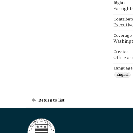
Rights
For right
Contribut
Executive
Coverage
Washingt
Creator
Office of
Language
English
Return to list