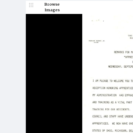
Browse
Images