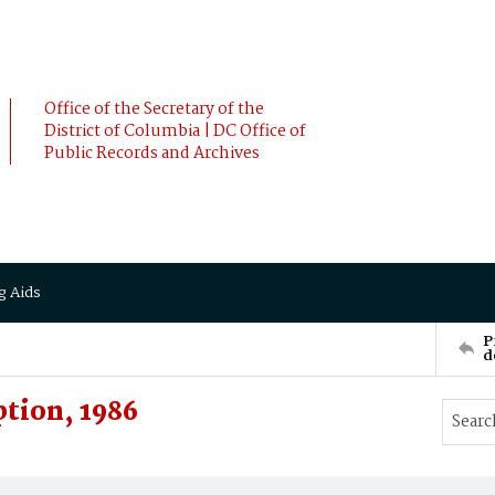
Office of the Secretary of the
District of Columbia | DC Office of
Public Records and Archives
g Aids
P
d
tion, 1986