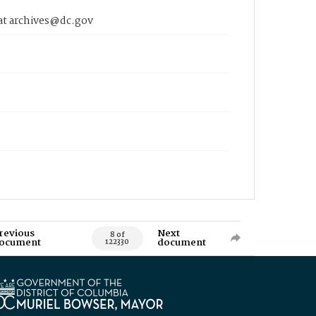
 at archives@dc.gov
revious
Next
8 of
ocument
document
122330