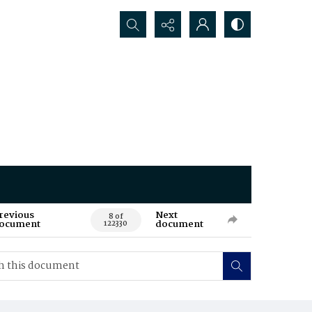
Search...
revious
Next
8 of
ocument
document
122330