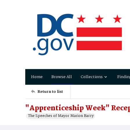
Home
Browse All
Collections
Findin
Return to list
"Apprenticeship Week" Recep
The Speeches of Mayor Marion Barry