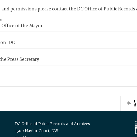
s and permissions please contact the DC Office of Public Records
or
 Office of the Mayor
on, DC
 the Press Secretary
P
d
DC Office of Public Records and Archives
1300 Naylor Court, NW