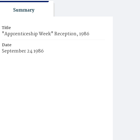
Summary
Title
"Apprenticeship Week" Reception, 1986
Date
September 24 1986