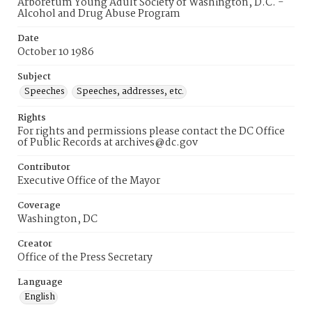
Arboretum Young Adult Society of Washington, D.C. -
Alcohol and Drug Abuse Program
Date
October 10 1986
Subject
Speeches
Speeches, addresses, etc.
Rights
For rights and permissions please contact the DC Office
of Public Records at archives@dc.gov
Contributor
Executive Office of the Mayor
Coverage
Washington, DC
Creator
Office of the Press Secretary
Language
English