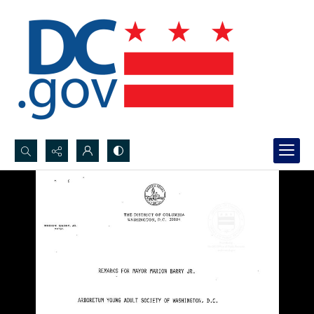
Search...
Advanced search