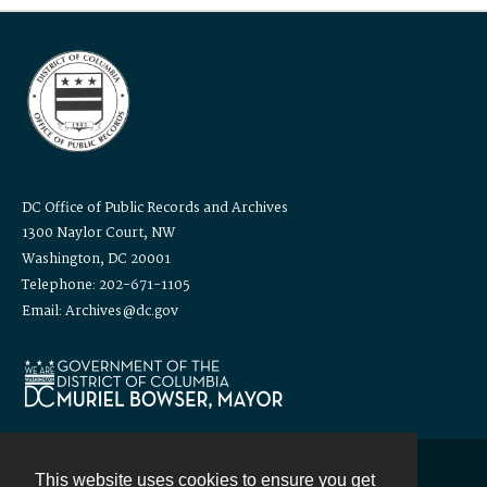
DC Office of Public Records and Archives
1300 Naylor Court, NW
Washington, DC 20001
Telephone: 202-671-1105
Email: Archives@dc.gov
This website uses cookies to ensure you get