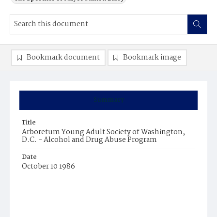
Bookmark document
Bookmark image
Summary
Title
Arboretum Young Adult Society of Washington,
D.C. - Alcohol and Drug Abuse Program
Date
October 10 1986