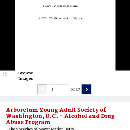
Browse
Images
of
17
Arboretum Young Adult Society of
Washington, D.C. - Alcohol and Drug
Abuse Program
The Speeches of Mayor Marion Barry