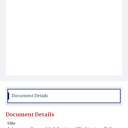
Document Details
Document Details
Title