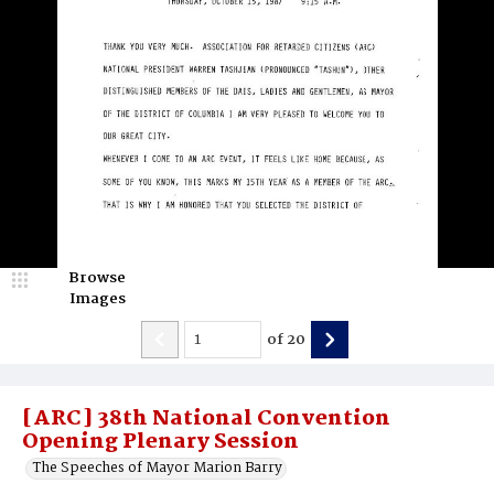
Browse
Images
of
20
[ARC] 38th National Convention
Opening Plenary Session
The Speeches of Mayor Marion Barry