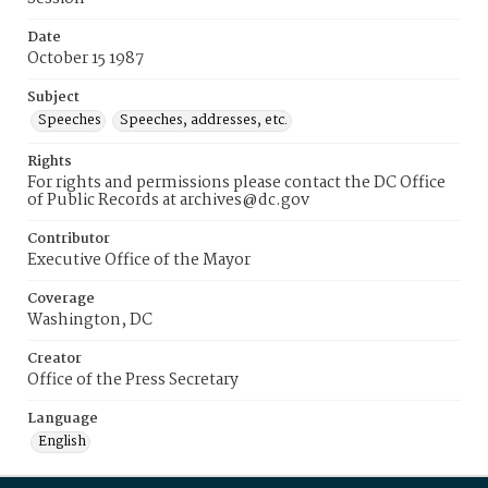
Date
October 15 1987
Subject
Speeches
Speeches, addresses, etc.
Rights
For rights and permissions please contact the DC Office
of Public Records at archives@dc.gov
Contributor
Executive Office of the Mayor
Coverage
Washington, DC
Creator
Office of the Press Secretary
Language
English