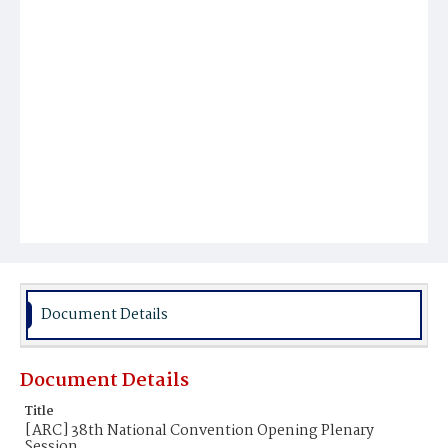
Document Details
Document Details
Title
[ARC] 38th National Convention Opening Plenary
Session