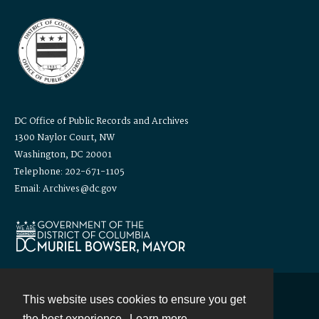
DC Office of Public Records and Archives
1300 Naylor Court, NW
Washington, DC 20001
Telephone: 202-671-1105
Email: Archives@dc.gov
This website uses cookies to ensure you get
Contact
the best experience.
Learn more