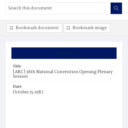
Bookmark document
Bookmark image
Summary
Title
[ARC] 38th National Convention Opening Plenary
Session
Date
October 15 1987