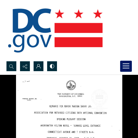
Search...
Advanced search