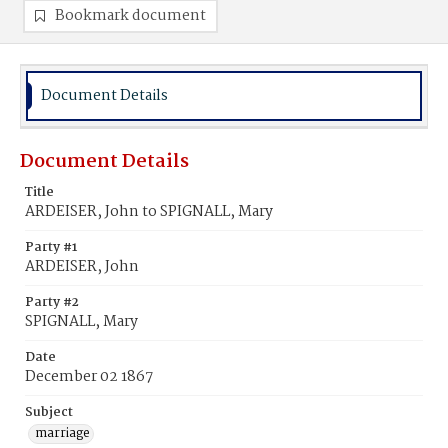
Bookmark document
Document Details
Document Details
Title
ARDEISER, John to SPIGNALL, Mary
Party #1
ARDEISER, John
Party #2
SPIGNALL, Mary
Date
December 02 1867
Subject
marriage