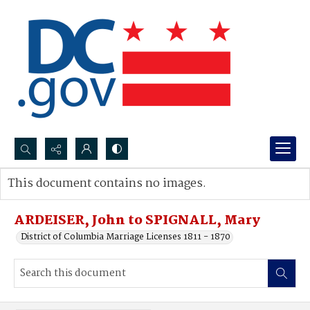
Search...
This document contains no images.
Advanced search
ARDEISER, John to SPIGNALL, Mary
District of Columbia Marriage Licenses 1811 - 1870