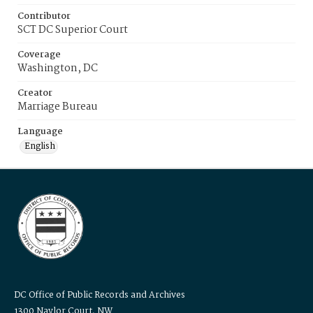
Contributor
SCT DC Superior Court
Coverage
Washington, DC
Creator
Marriage Bureau
Language
English
DC Office of Public Records and Archives
1300 Naylor Court, NW