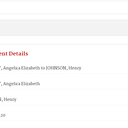
nt Details
 Angelica Elizabeth to JOHNSON, Henry
 Angelica Elizabeth
, Henry
820