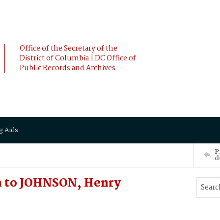
Office of the Secretary of the
District of Columbia | DC Office of
Public Records and Archives
g Aids
P
d
h to JOHNSON, Henry