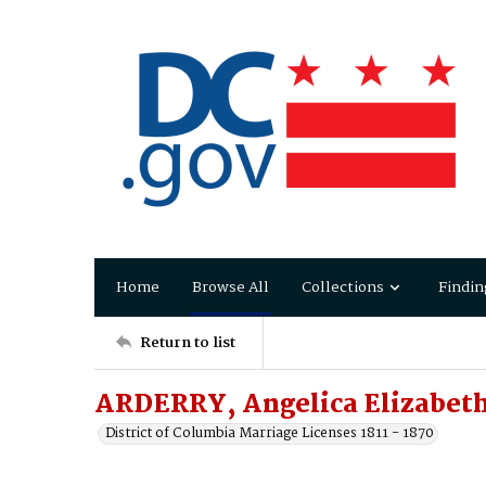
Home
Browse All
Collections
Findin
Return to list
ARDERRY, Angelica Elizabet
District of Columbia Marriage Licenses 1811 - 1870