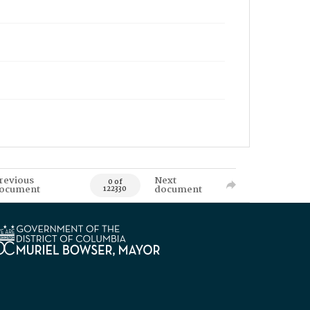
revious
Next
0 of
ocument
document
122330