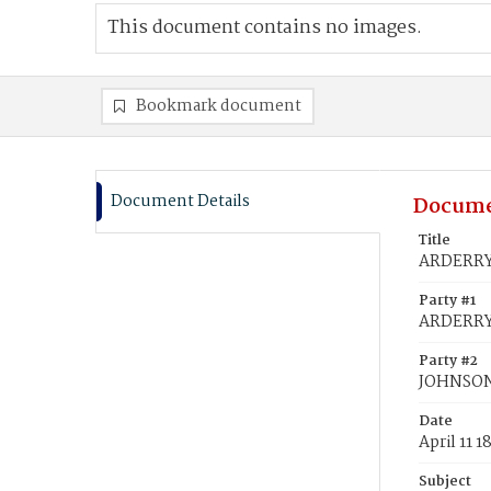
This document contains no images.
Bookmark document
Document Details
Docume
Title
ARDERRY,
Party #1
ARDERRY,
Party #2
JOHNSON
Date
April 11 1
Subject