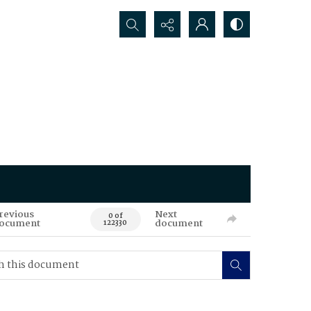
Search...
revious
Next
0 of
ocument
document
122330