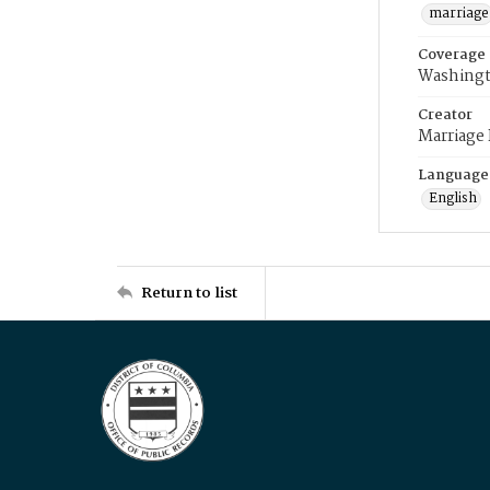
marriage
Coverage
Washingt
Creator
Marriage
Language
English
Return to list