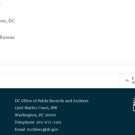
on, DC
 Bureau
P
d
DC Office of Public Records and Archives
1300 Naylor Court, NW
Washington, DC 20001
Telephone: 202-671-1105
Email: Archives@dc.gov