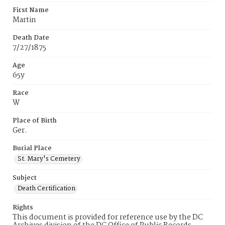
First Name
Martin
Death Date
7/27/1875
Age
65y
Race
W
Place of Birth
Ger.
Burial Place
St. Mary's Cemetery
Subject
Death Certification
Rights
This document is provided for reference use by the DC