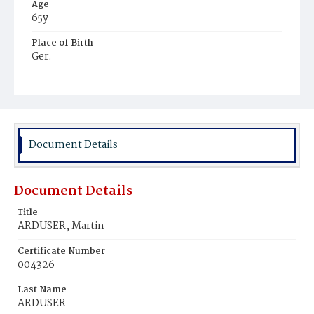
Age
65y
Place of Birth
Ger.
Burial Place
St. Mary's Cemetery
Document Details
Document Details
Title
ARDUSER, Martin
Certificate Number
004326
Last Name
ARDUSER