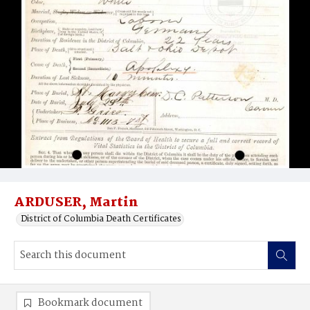
ARDUSER, Martin
District of Columbia Death Certificates
Bookmark document