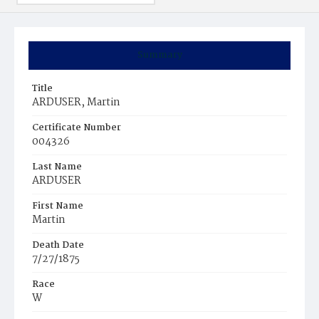
Summary
Title
ARDUSER, Martin
Certificate Number
004326
Last Name
ARDUSER
First Name
Martin
Death Date
7/27/1875
Race
W