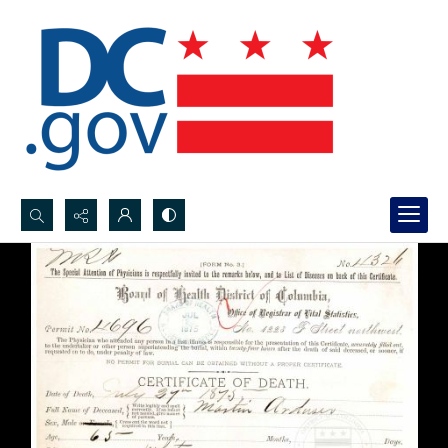
Search...
Advanced search