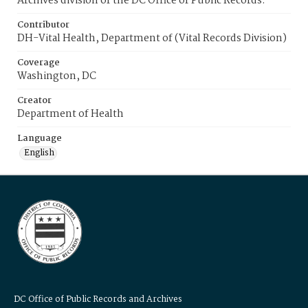
Archives division of the DC Office of Public Records.
Contributor
DH-Vital Health, Department of (Vital Records Division)
Coverage
Washington, DC
Creator
Department of Health
Language
English
DC Office of Public Records and Archives