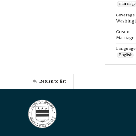
marriage
Coverage
Washingt
Creator
Marriage
Language
English
Return to list