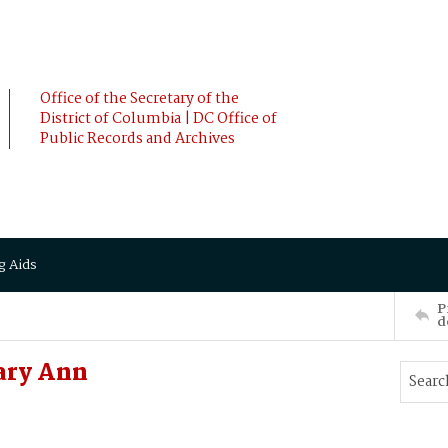
Office of the Secretary of the
District of Columbia | DC Office of
Public Records and Archives
g Aids
P
d
ary Ann