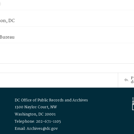
on, DC
 Bureau
P
d
DC Office of Public Records and Archives
1300 Naylor Court, NW
Washington, DC 20001
Telephone: 202-671-1105
Email: Archives@dc.gov