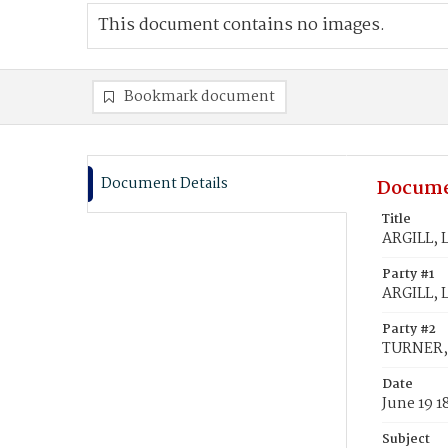
This document contains no images.
Bookmark document
Document Details
Docume
Title
ARGILL, 
Party #1
ARGILL, 
Party #2
TURNER,
Date
June 19 1
Subject