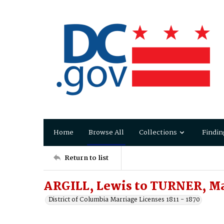
Home
Browse All
Collections
Findin
Return to list
ARGILL, Lewis to TURNER, M
District of Columbia Marriage Licenses 1811 - 1870