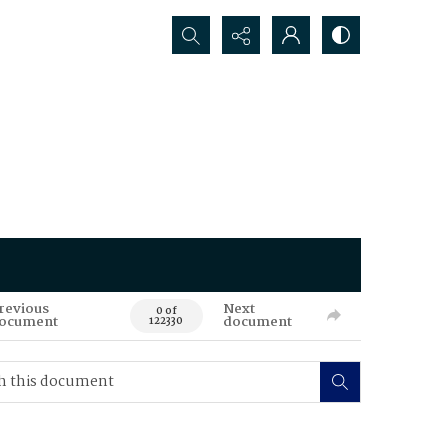
Search...
revious
Next
0 of
ocument
document
122330