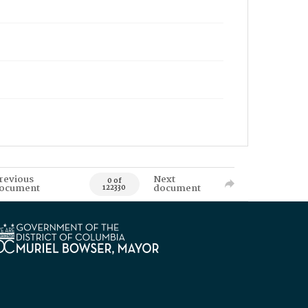
revious
Next
0 of
ocument
document
122330