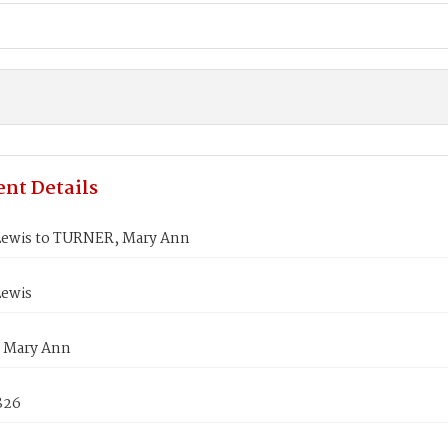
nt Details
Lewis to TURNER, Mary Ann
Lewis
 Mary Ann
826