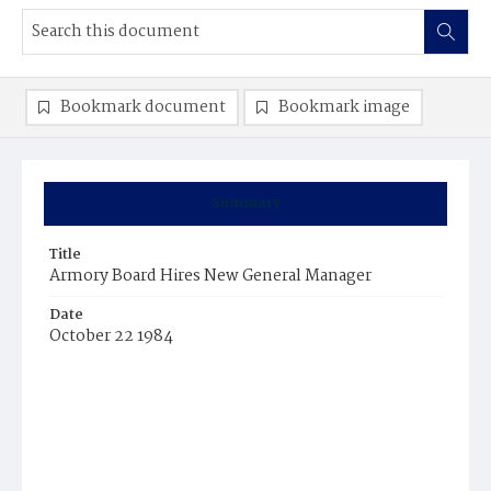
Bookmark document
Bookmark image
Summary
Title
Armory Board Hires New General Manager
Date
October 22 1984