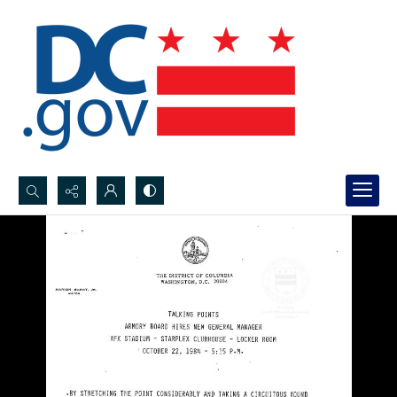
Search...
Advanced search