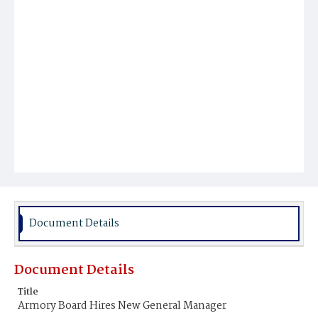
Document Details
Document Details
Title
Armory Board Hires New General Manager