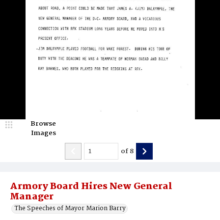
Browse
Images
of
8
Armory Board Hires New General
Manager
The Speeches of Mayor Marion Barry