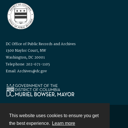
DC Office of Public Records and Archives
1300 Naylor Court, NW
Washington, DC 20001
Telephone: 202-671-1105
Email: Archives@dc.gov
This website uses cookies to ensure you get
Contact
the best experience.
Learn more