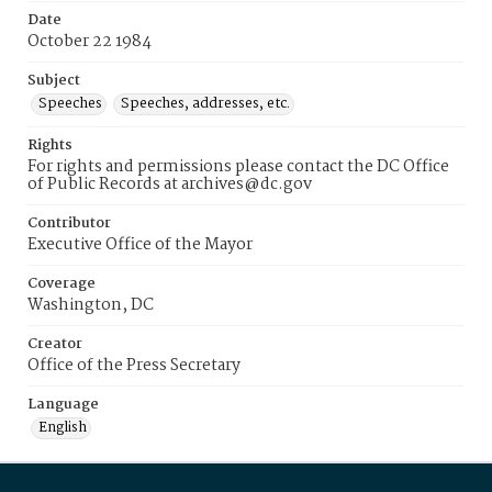
Date
October 22 1984
Subject
Speeches
Speeches, addresses, etc.
Rights
For rights and permissions please contact the DC Office
of Public Records at archives@dc.gov
Contributor
Executive Office of the Mayor
Coverage
Washington, DC
Creator
Office of the Press Secretary
Language
English