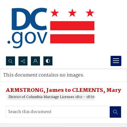
Search...
This document contains no images.
Advanced search
ARMSTRONG, James to CLEMENTS, Mary
District of Columbia Marriage Licenses 1811 - 1870