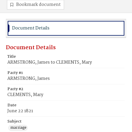
Bookmark document
Document Details
Document Details
Title
ARMSTRONG, James to CLEMENTS, Mary
Party #1
ARMSTRONG, James
Party #2
CLEMENTS, Mary
Date
June 22 1821
Subject
marriage