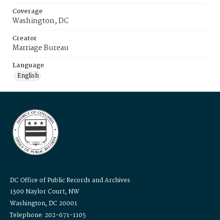
Coverage
Washington, DC
Creator
Marriage Bureau
Language
English
DC Office of Public Records and Archives
1300 Naylor Court, NW
Washington, DC 20001
Telephone: 202-671-1105