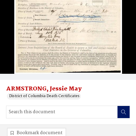
ARMSTRONG, Jessie May
District of Columbia Death Certificates
Bookmark document