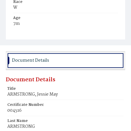
Race
W
Age
7m
Place of Birth
D.C.
Burial Place
Perkins‘ Chapel, Maryland
Document Details
Document Details
Title
ARMSTRONG, Jessie May
Certificate Number
004516
Last Name
ARMSTRONG