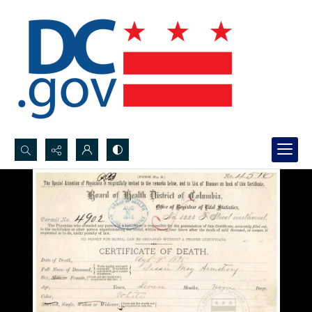
Search...
Advanced search