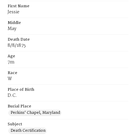
First Name
Jessie
Middle
May
Death Date
8/8/1875
Age
7m
Race
W
Place of Birth
D.C.
Burial Place
Perkins‘ Chapel, Maryland
Subject
Death Certification