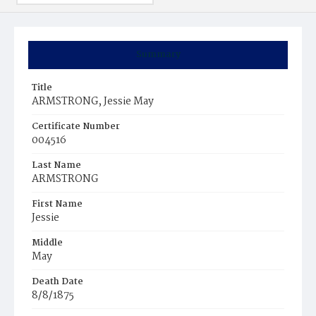
Summary
Title
ARMSTRONG, Jessie May
Certificate Number
004516
Last Name
ARMSTRONG
First Name
Jessie
Middle
May
Death Date
8/8/1875