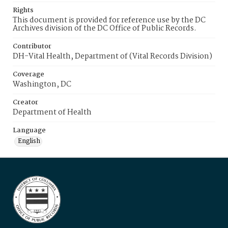
Rights
This document is provided for reference use by the DC
Archives division of the DC Office of Public Records.
Contributor
DH-Vital Health, Department of (Vital Records Division)
Coverage
Washington, DC
Creator
Department of Health
Language
English