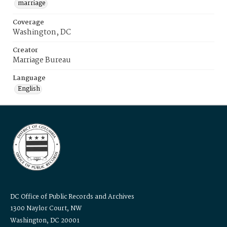
marriage
Coverage
Washington, DC
Creator
Marriage Bureau
Language
English
DC Office of Public Records and Archives
1300 Naylor Court, NW
Washington, DC 20001