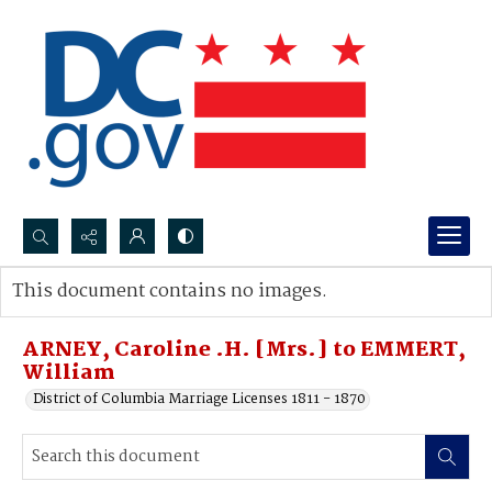
Search...
This document contains no images.
Advanced search
ARNEY, Caroline .H. [Mrs.] to EMMERT,
William
District of Columbia Marriage Licenses 1811 - 1870