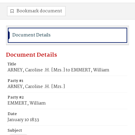
Bookmark document
Document Details
Document Details
Title
ARNEY, Caroline .H. [Mrs.] to EMMERT, William
Party #1
ARNEY, Caroline .H. [Mrs.]
Party #2
EMMERT, William
Date
January 10 1833
Subject