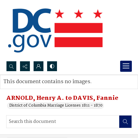
Search...
This document contains no images.
Advanced search
ARNOLD, Henry A. to DAVIS, Fannie
District of Columbia Marriage Licenses 1811 - 1870