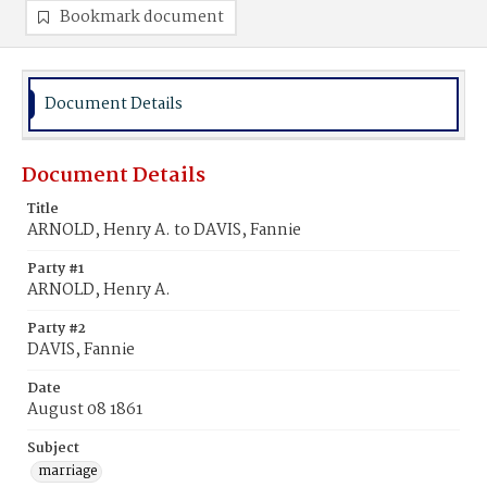
Bookmark document
Document Details
Document Details
Title
ARNOLD, Henry A. to DAVIS, Fannie
Party #1
ARNOLD, Henry A.
Party #2
DAVIS, Fannie
Date
August 08 1861
Subject
marriage