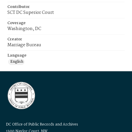
Contributor
SCT DC Superior Court
Coverage
Washington, DC
Creator
Marriage Bureau
Language
English
DC Office of Public Records and Archives
1300 Naylor Court, NW