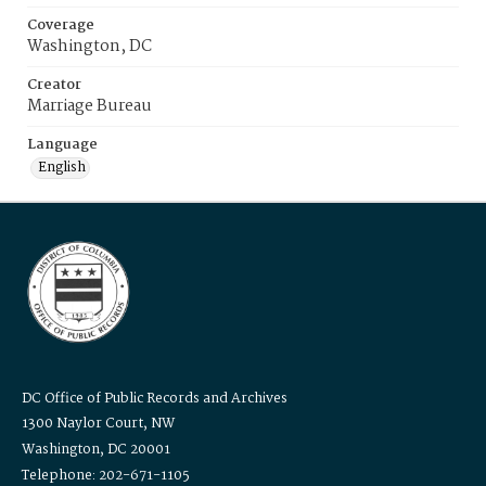
Coverage
Washington, DC
Creator
Marriage Bureau
Language
English
DC Office of Public Records and Archives
1300 Naylor Court, NW
Washington, DC 20001
Telephone: 202-671-1105