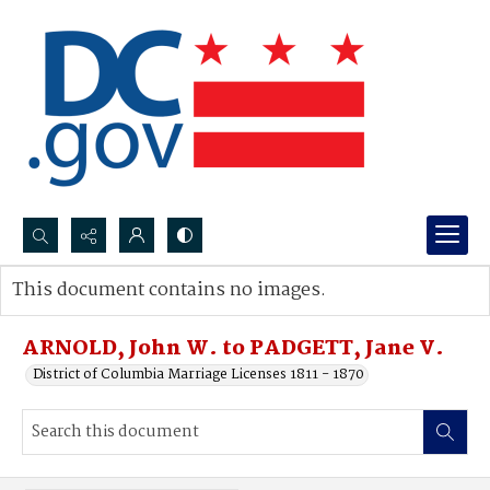
Search...
This document contains no images.
Advanced search
ARNOLD, John W. to PADGETT, Jane V.
District of Columbia Marriage Licenses 1811 - 1870