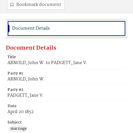
Bookmark document
Document Details
Document Details
Title
ARNOLD, John W. to PADGETT, Jane V.
Party #1
ARNOLD, John W.
Party #2
PADGETT, Jane V.
Date
April 20 1852
Subject
marriage