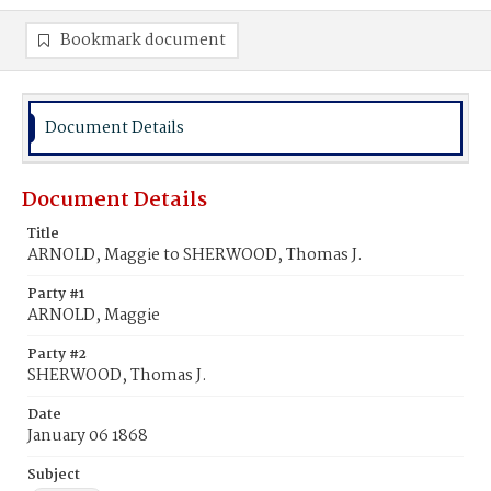
Bookmark document
Document Details
Document Details
Title
ARNOLD, Maggie to SHERWOOD, Thomas J.
Party #1
ARNOLD, Maggie
Party #2
SHERWOOD, Thomas J.
Date
January 06 1868
Subject