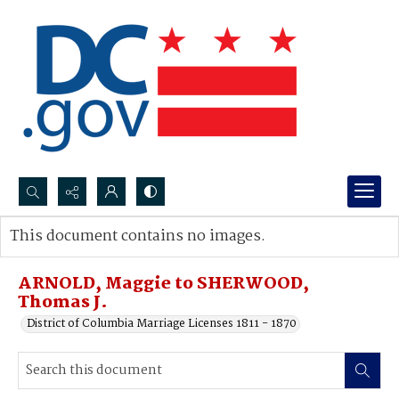
Search...
This document contains no images.
Advanced search
ARNOLD, Maggie to SHERWOOD,
Thomas J.
District of Columbia Marriage Licenses 1811 - 1870