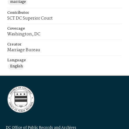
marriage
Contributor
SCT DC Superior Court
Coverage
Washington, DC
Creator
Marriage Bureau
Language
English
DC Office of Public Records and Archives