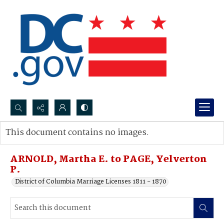
Search...
This document contains no images.
Advanced search
ARNOLD, Martha E. to PAGE, Yelverton
P.
District of Columbia Marriage Licenses 1811 - 1870