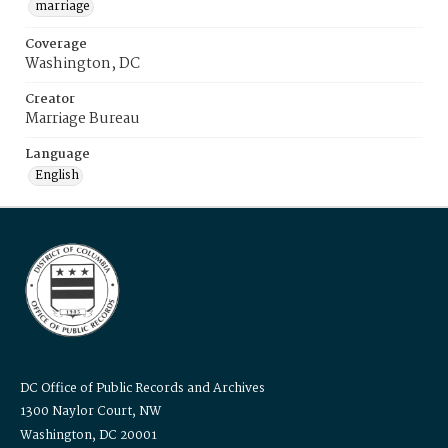
marriage
Coverage
Washington, DC
Creator
Marriage Bureau
Language
English
DC Office of Public Records and Archives
1300 Naylor Court, NW
Washington, DC 20001