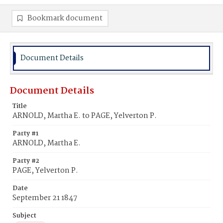
Bookmark document
Document Details
Document Details
Title
ARNOLD, Martha E. to PAGE, Yelverton P.
Party #1
ARNOLD, Martha E.
Party #2
PAGE, Yelverton P.
Date
September 21 1847
Subject