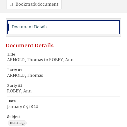
Bookmark document
Document Details
Document Details
Title
ARNOLD, Thomas to ROBEY, Ann
Party #1
ARNOLD, Thomas
Party #2
ROBEY, Ann
Date
January 04 1820
Subject
marriage