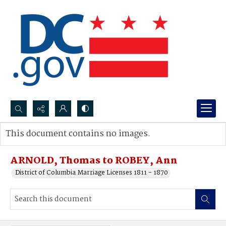
Search...
This document contains no images.
Advanced search
ARNOLD, Thomas to ROBEY, Ann
District of Columbia Marriage Licenses 1811 - 1870