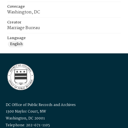
Coverage
Washington, DC
Creator
Marriage Bureau
Language
English
DC Office of Public Records and Archives
1300 Naylor Court, NW
Washington, DC 20001
Telephone: 202-671-1105