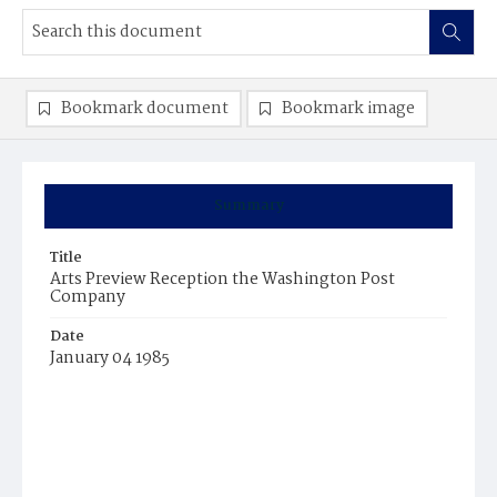
Bookmark document
Bookmark image
Summary
Title
Arts Preview Reception the Washington Post
Company
Date
January 04 1985