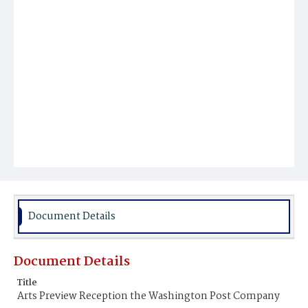
Document Details
Document Details
Title
Arts Preview Reception the Washington Post Company