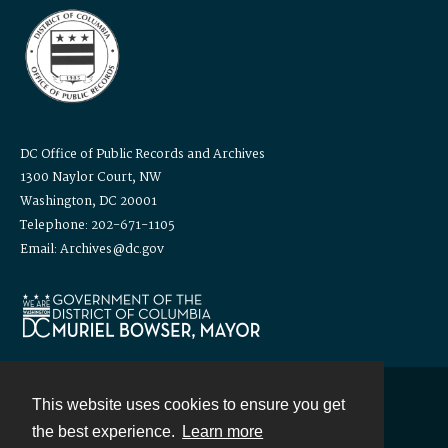
DC Office of Public Records and Archives
1300 Naylor Court, NW
Washington, DC 20001
Telephone: 202-671-1105
Email: Archives@dc.gov
This website uses cookies to ensure you get
Contact
the best experience.
Learn more