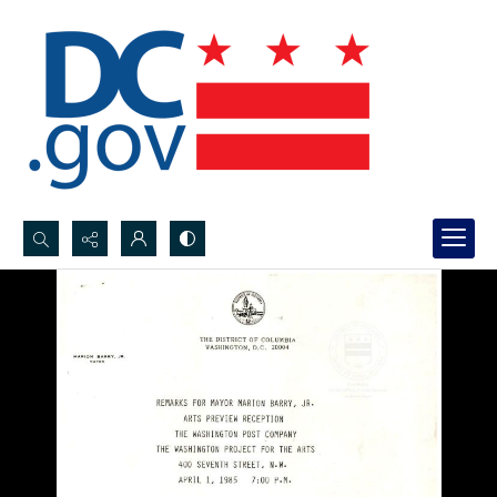
Search...
Advanced search