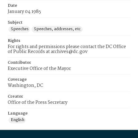
Date
January 04 1985
Subject
Speeches
Speeches, addresses, etc.
Rights
For rights and permissions please contact the DC Office
of Public Records at archives@dc.gov
Contributor
Executive Office of the Mayor
Coverage
Washington, DC
Creator
Office of the Press Secretary
Language
English