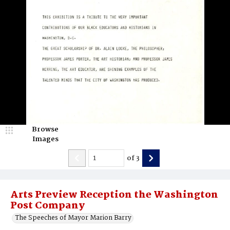
Browse
Images
of
3
Arts Preview Reception the Washington
Post Company
The Speeches of Mayor Marion Barry