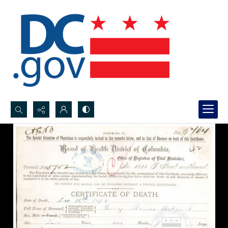
Search...
Advanced search