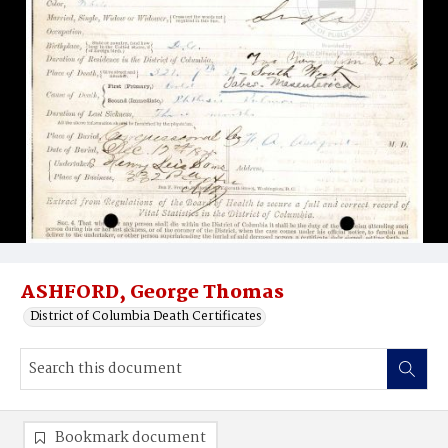
ASHFORD, George Thomas
District of Columbia Death Certificates
Bookmark document