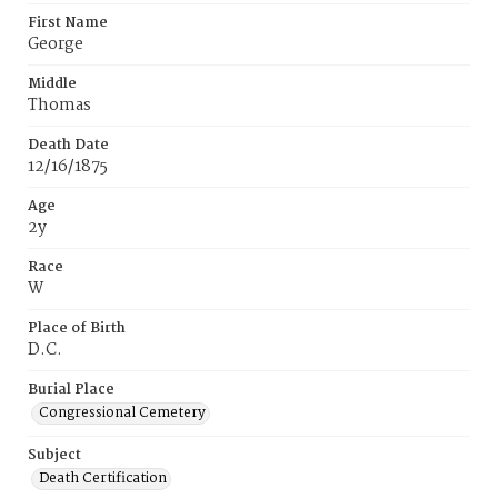
First Name
George
Middle
Thomas
Death Date
12/16/1875
Age
2y
Race
W
Place of Birth
D.C.
Burial Place
Congressional Cemetery
Subject
Death Certification