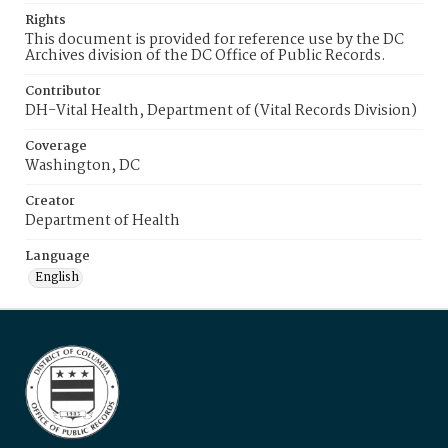
Rights
This document is provided for reference use by the DC
Archives division of the DC Office of Public Records.
Contributor
DH-Vital Health, Department of (Vital Records Division)
Coverage
Washington, DC
Creator
Department of Health
Language
English