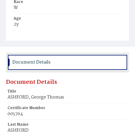
Race
W
Age
2y
Place of Birth
D.C.
Burial Place
Congressional Cemetery
Document Details
Document Details
Title
ASHFORD, George Thomas
Certificate Number
005764
Last Name
ASHFORD