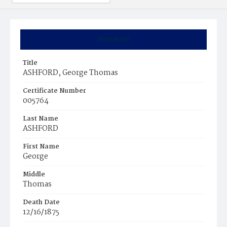
Summary
Title
ASHFORD, George Thomas
Certificate Number
005764
Last Name
ASHFORD
First Name
George
Middle
Thomas
Death Date
12/16/1875