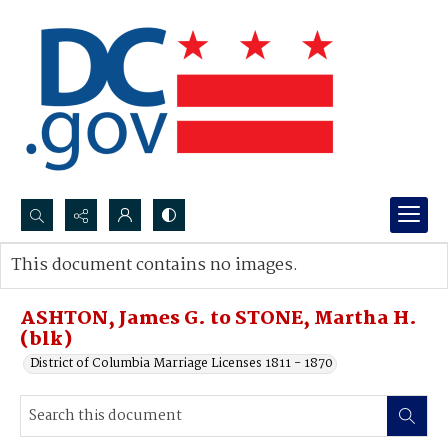
Search...
This document contains no images.
Advanced search
ASHTON, James G. to STONE, Martha H.
(blk)
District of Columbia Marriage Licenses 1811 - 1870