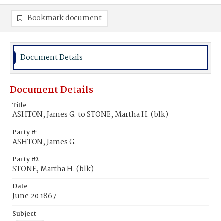
Bookmark document
Document Details
Document Details
Title
ASHTON, James G. to STONE, Martha H. (blk)
Party #1
ASHTON, James G.
Party #2
STONE, Martha H. (blk)
Date
June 20 1867
Subject