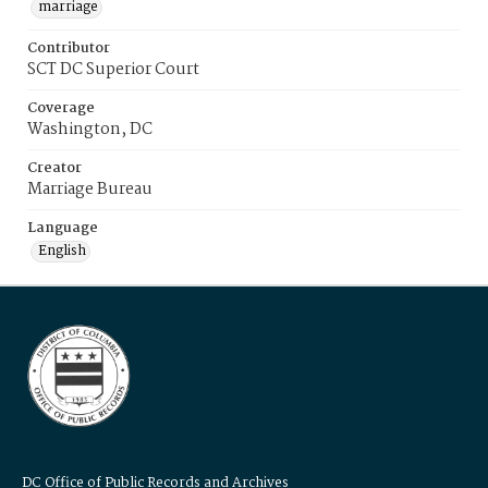
marriage
Contributor
SCT DC Superior Court
Coverage
Washington, DC
Creator
Marriage Bureau
Language
English
DC Office of Public Records and Archives