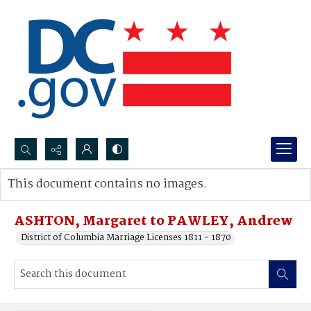
Search...
This document contains no images.
Advanced search
ASHTON, Margaret to PAWLEY, Andrew
District of Columbia Marriage Licenses 1811 - 1870