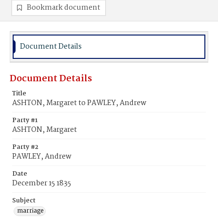
Bookmark document
Document Details
Document Details
Title
ASHTON, Margaret to PAWLEY, Andrew
Party #1
ASHTON, Margaret
Party #2
PAWLEY, Andrew
Date
December 15 1835
Subject
marriage