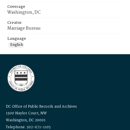
Coverage
Washington, DC
Creator
Marriage Bureau
Language
English
DC Office of Public Records and Archives
1300 Naylor Court, NW
Washington, DC 20001
Telephone: 202-671-1105