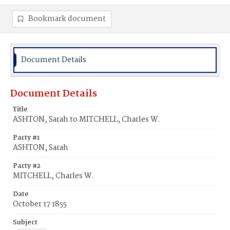
Bookmark document
Document Details
Document Details
Title
ASHTON, Sarah to MITCHELL, Charles W.
Party #1
ASHTON, Sarah
Party #2
MITCHELL, Charles W.
Date
October 17 1855
Subject