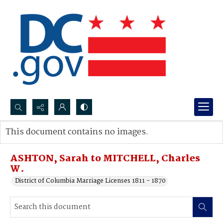
Search...
This document contains no images.
Advanced search
ASHTON, Sarah to MITCHELL, Charles
W.
District of Columbia Marriage Licenses 1811 - 1870