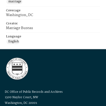
marriage
Coverage
Washington, DC
Creator
Marriage Bureau
Language
English
DC Office of Public Records and Archives
1300 Naylor Court, NW
Washington, DC 20001