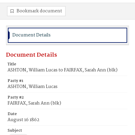
Bookmark document
Document Details
Document Details
Title
ASHTON, William Lucas to FAIRFAX, Sarah Ann (blk)
Party #1
ASHTON, William Lucas
Party #2
FAIRFAX, Sarah Ann (blk)
Date
August 16 1862
Subject