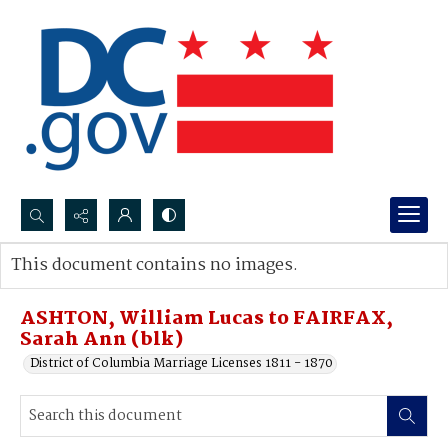
Search...
This document contains no images.
Advanced search
ASHTON, William Lucas to FAIRFAX,
Sarah Ann (blk)
District of Columbia Marriage Licenses 1811 - 1870