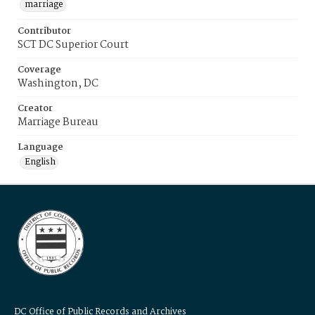
marriage
Contributor
SCT DC Superior Court
Coverage
Washington, DC
Creator
Marriage Bureau
Language
English
DC Office of Public Records and Archives