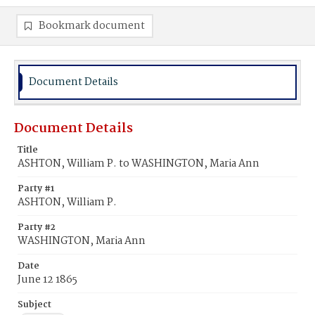
Bookmark document
Document Details
Document Details
Title
ASHTON, William P. to WASHINGTON, Maria Ann
Party #1
ASHTON, William P.
Party #2
WASHINGTON, Maria Ann
Date
June 12 1865
Subject