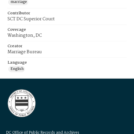
marriage
Contributor
SCT DC Superior Court
Coverage
Washington, DC
Creator
Marriage Bureau
Language
English
DC Office of Public Records and Archives