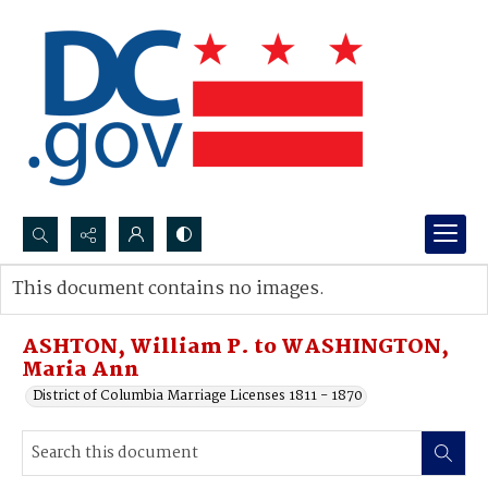
Search...
This document contains no images.
Advanced search
ASHTON, William P. to WASHINGTON,
Maria Ann
District of Columbia Marriage Licenses 1811 - 1870