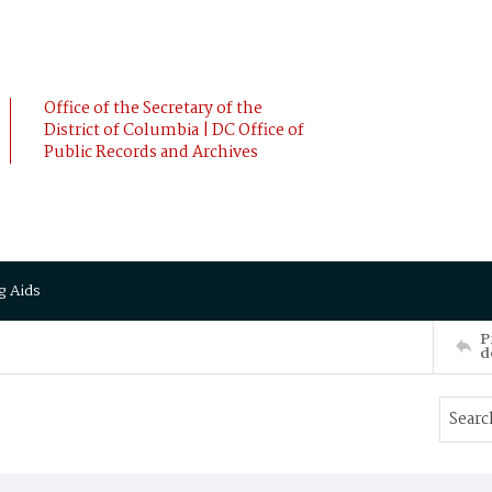
Office of the Secretary of the
District of Columbia | DC Office of
Public Records and Archives
g Aids
P
d