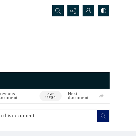
Search...
revious
Next
0 of
ocument
document
122330