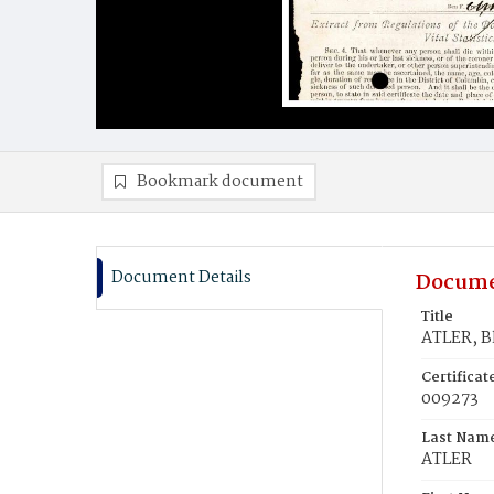
Bookmark document
Document Details
Docume
Title
ATLER, B
Certifica
009273
Last Nam
ATLER