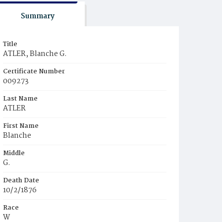
Summary
Title
ATLER, Blanche G.
Certificate Number
009273
Last Name
ATLER
First Name
Blanche
Middle
G.
Death Date
10/2/1876
Race
W