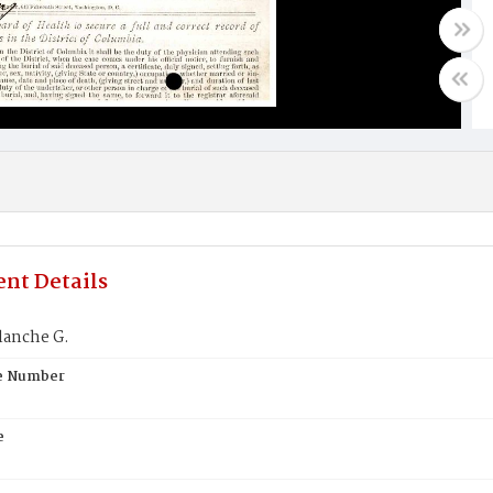
nt Details
lanche G.
te Number
e