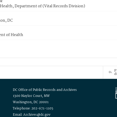
or
Health, Department of (Vital Records Division)
on, DC
nt of Health
P
d
DC Office of Public Records and Archives
1300 Naylor Court, NW
Washington, DC 20001
Telephone: 202-671-1105
Email: Archives@dc.gov