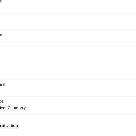
e
e
6
irth
ce
ivet Cemetery
tification