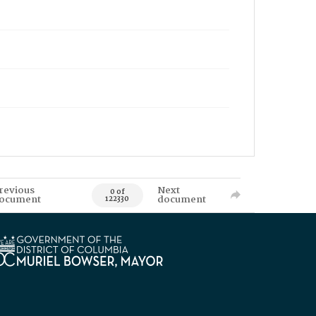
revious
Next
0 of
ocument
document
122330