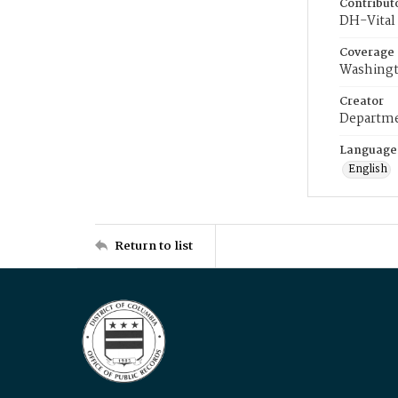
Contribut
DH-Vital 
Coverage
Washingt
Creator
Departme
Language
English
Return to list