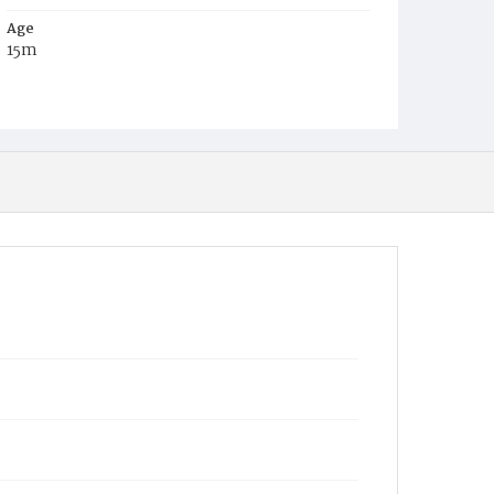
Age
15m
Place of Birth
D.C.
Burial Place
Mount Olivet Cemetery