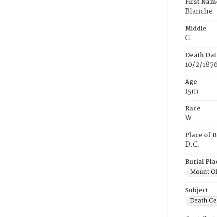
First Nam
Blanche
Middle
G.
Death Dat
10/2/187
Age
15m
Race
W
Place of B
D.C.
Burial Pla
Mount Ol
Subject
Death Cer