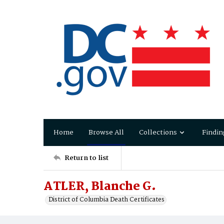
Home
Browse All
Collections
Findin
Return to list
ATLER, Blanche G.
District of Columbia Death Certificates