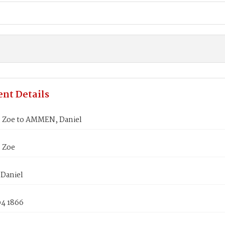
nt Details
Zoe to AMMEN, Daniel
 Zoe
Daniel
04 1866