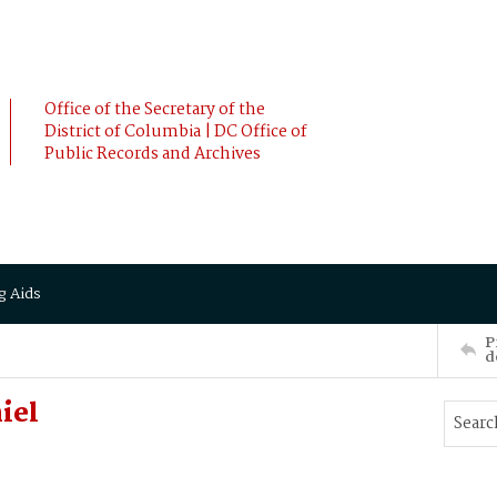
Office of the Secretary of the
District of Columbia | DC Office of
Public Records and Archives
g Aids
P
d
iel