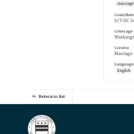
marriage
Contribut
SCT DC S
Coverage
Washingt
Creator
Marriage
Language
English
Return to list