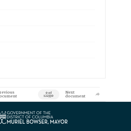
revious
Next
0 of
ocument
document
122330