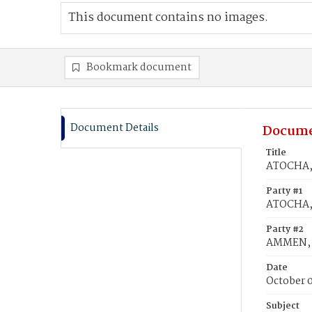
This document contains no images.
Bookmark document
Document Details
Docume
Title
ATOCHA, 
Party #1
ATOCHA,
Party #2
AMMEN, 
Date
October 
Subject