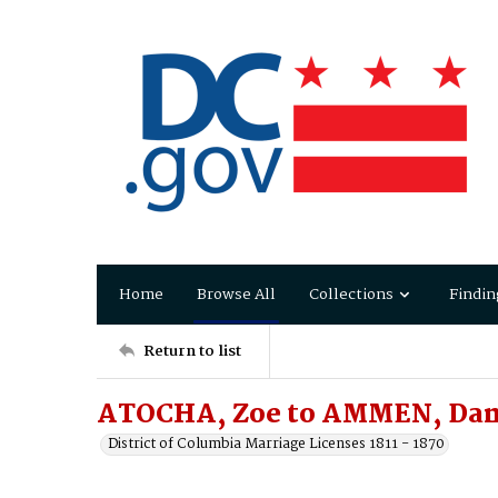
Home
Browse All
Collections
Findin
Return to list
ATOCHA, Zoe to AMMEN, Dan
District of Columbia Marriage Licenses 1811 - 1870