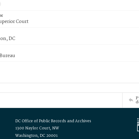
or
uperior Court
on, DC
 Bureau
P
d
DC Office of Public Records and Archives
1300 Naylor Court, NW
Washington, DC 20001