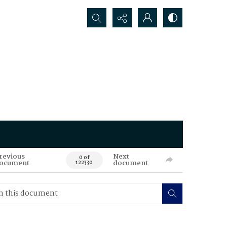
Search...
revious
Next
0 of
ocument
document
122330