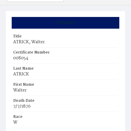
Summary
Title
ATRICK, Walter
Certificate Number
008054
Last Name
ATRICK
First Name
Walter
Death Date
7/7/1876
Race
W