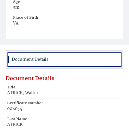
Age
3m
Place of Birth
Va.
Burial Place
Mount Olivet Cemetery
Document Details
Document Details
Title
ATRICK, Walter
Certificate Number
008054
Last Name
ATRICK