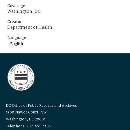
Coverage
Washington, DC
Creator
Department of Health
Language
English
DC Office of Public Records and Archives
1300 Naylor Court, NW
Washington, DC 20001
Telephone: 202-671-1105