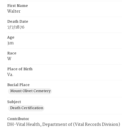
First Name
Walter
Death Date
7/7/1876
Age
3m
Race
W
Place of Birth
Va.
Burial Place
Mount Olivet Cemetery
Subject
Death Certification
Contributor
DH-Vital Health, Department of (Vital Records Division)