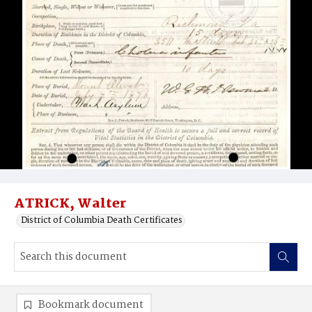
ATRICK, Walter
District of Columbia Death Certificates
Bookmark document