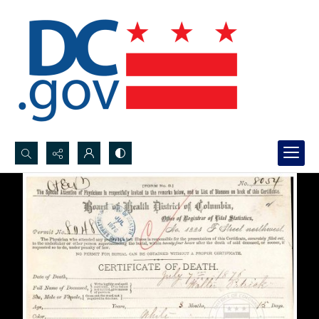
Search...
Advanced search