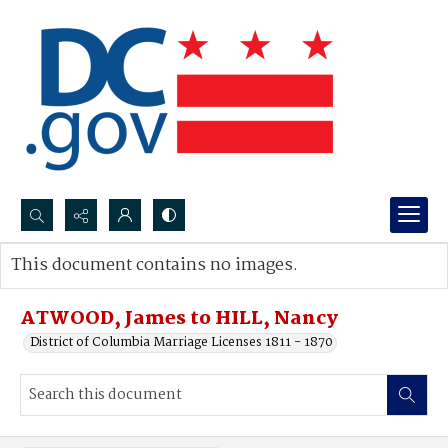
Search...
This document contains no images.
Advanced search
ATWOOD, James to HILL, Nancy
District of Columbia Marriage Licenses 1811 - 1870