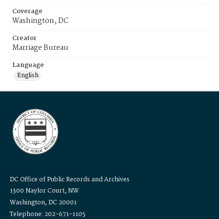
Coverage
Washington, DC
Creator
Marriage Bureau
Language
English
DC Office of Public Records and Archives
1300 Naylor Court, NW
Washington, DC 20001
Telephone: 202-671-1105