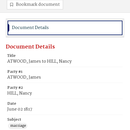
Bookmark document
Document Details
Document Details
Title
ATWOOD, James to HILL, Nancy
Party #1
ATWOOD, James
Party #2
HILL, Nancy
Date
June 02 1817
Subject
marriage