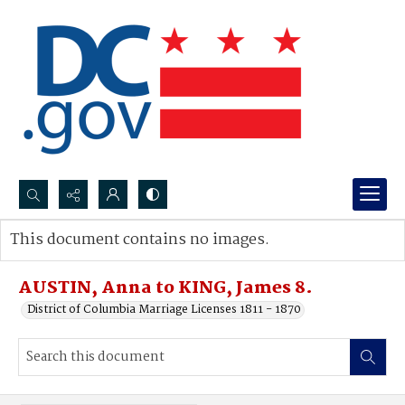
Search...
This document contains no images.
Advanced search
AUSTIN, Anna to KING, James 8.
District of Columbia Marriage Licenses 1811 - 1870