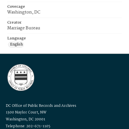
Coverage
Washington, DC
Creator
Marriage Bureau
Language
English
DC Office of Public Records and Archives
1300 Naylor Court, NW
Washington, DC 20001
Telephone: 202-671-1105