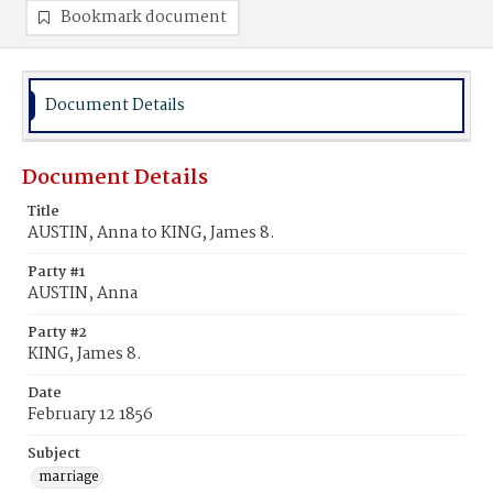
Bookmark document
Document Details
Document Details
Title
AUSTIN, Anna to KING, James 8.
Party #1
AUSTIN, Anna
Party #2
KING, James 8.
Date
February 12 1856
Subject
marriage