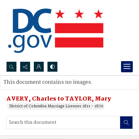
Search...
This document contains no images.
Advanced search
AVERY, Charles to TAYLOR, Mary
District of Columbia Marriage Licenses 1811 - 1870