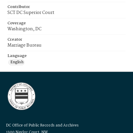
Contributor
SCT DC Superior Court
Coverage
Washington, DC
Creator
Marriage Bureau
Language
English
DC Office of Public Records and Archives
1300 Naylor Court, NW