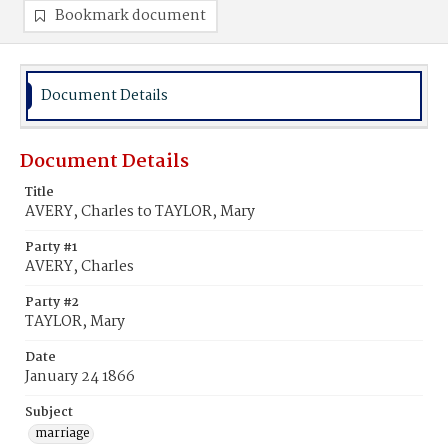
Bookmark document
Document Details
Document Details
Title
AVERY, Charles to TAYLOR, Mary
Party #1
AVERY, Charles
Party #2
TAYLOR, Mary
Date
January 24 1866
Subject
marriage