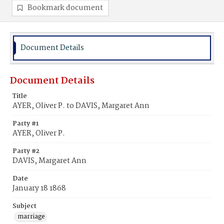
Bookmark document
Document Details
Document Details
Title
AYER, Oliver P. to DAVIS, Margaret Ann
Party #1
AYER, Oliver P.
Party #2
DAVIS, Margaret Ann
Date
January 18 1868
Subject
marriage