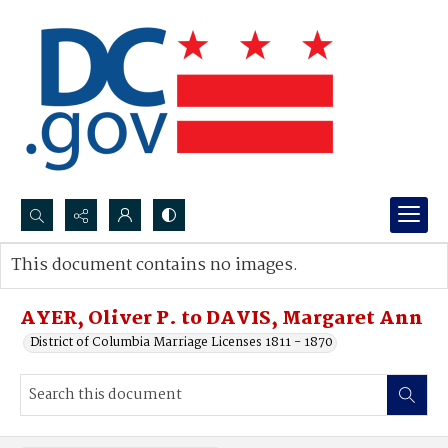
Search...
This document contains no images.
Advanced search
AYER, Oliver P. to DAVIS, Margaret Ann
District of Columbia Marriage Licenses 1811 - 1870