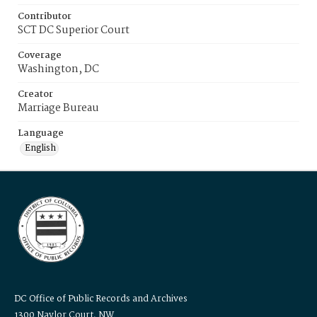
Contributor
SCT DC Superior Court
Coverage
Washington, DC
Creator
Marriage Bureau
Language
English
DC Office of Public Records and Archives
1300 Naylor Court, NW