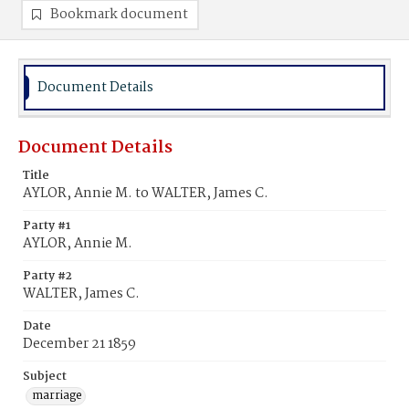
Bookmark document
Document Details
Document Details
Title
AYLOR, Annie M. to WALTER, James C.
Party #1
AYLOR, Annie M.
Party #2
WALTER, James C.
Date
December 21 1859
Subject
marriage