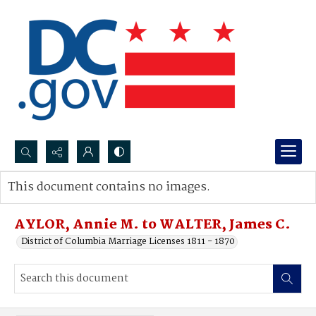
Search...
This document contains no images.
Advanced search
AYLOR, Annie M. to WALTER, James C.
District of Columbia Marriage Licenses 1811 - 1870