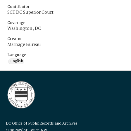
Contributor
SCT DC Superior Court
Coverage
Washington, DC
Creator
Marriage Bureau
Language
English
DC Office of Public Records and Archives
1300 Naylor Court, NW