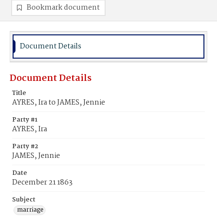
Bookmark document
Document Details
Document Details
Title
AYRES, Ira to JAMES, Jennie
Party #1
AYRES, Ira
Party #2
JAMES, Jennie
Date
December 21 1863
Subject
marriage