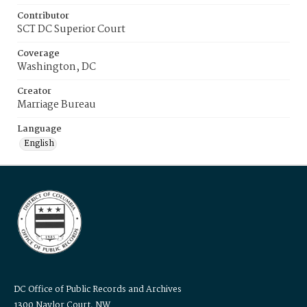
Contributor
SCT DC Superior Court
Coverage
Washington, DC
Creator
Marriage Bureau
Language
English
DC Office of Public Records and Archives
1300 Naylor Court, NW