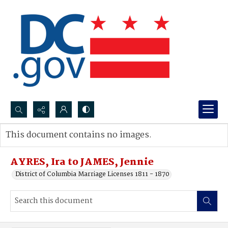
Search...
This document contains no images.
Advanced search
AYRES, Ira to JAMES, Jennie
District of Columbia Marriage Licenses 1811 - 1870